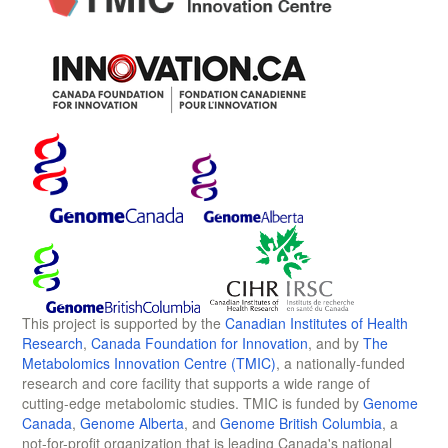
This project is supported by the
Canadian Institutes of Health
Research
,
Canada Foundation for Innovation
, and by
The
Metabolomics Innovation Centre (TMIC)
, a nationally-funded
research and core facility that supports a wide range of
cutting-edge metabolomic studies. TMIC is funded by
Genome
Canada
,
Genome Alberta
, and
Genome British Columbia
, a
not-for-profit organization that is leading Canada's national