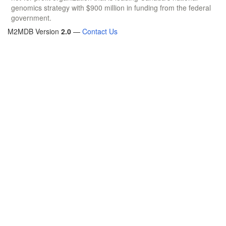
genomics strategy with $900 million in funding from the federal
government.
M2MDB Version
2.0
—
Contact Us