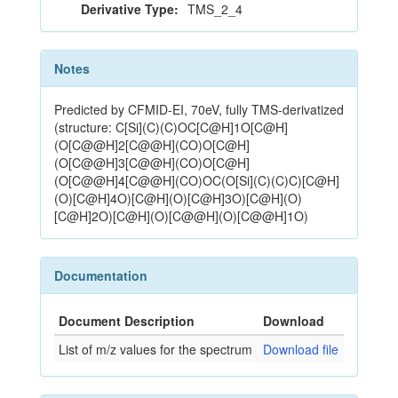
Derivative Type:
TMS_2_4
Notes
Predicted by CFMID-EI, 70eV, fully TMS-derivatized
(structure: C[Si](C)(C)OC[C@H]1O[C@H]
(O[C@@H]2[C@@H](CO)O[C@H]
(O[C@@H]3[C@@H](CO)O[C@H]
(O[C@@H]4[C@@H](CO)OC(O[Si](C)(C)C)[C@H]
(O)[C@H]4O)[C@H](O)[C@H]3O)[C@H](O)
[C@H]2O)[C@H](O)[C@@H](O)[C@@H]1O)
Documentation
Document Description
Download
List of m/z values for the spectrum
Download file