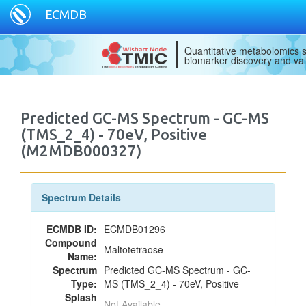
ECMDB
Quantitative metabolomics s
biomarker discovery and val
Predicted GC-MS Spectrum - GC-MS
(TMS_2_4) - 70eV, Positive
(M2MDB000327)
Spectrum Details
ECMDB ID:
ECMDB01296
Compound
Maltotetraose
Name:
Spectrum
Predicted GC-MS Spectrum - GC-
Type:
MS (TMS_2_4) - 70eV, Positive
Splash
Not Available