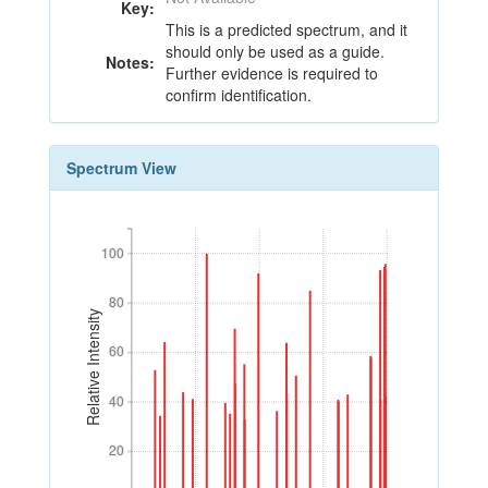
Key:
This is a predicted spectrum, and it
should only be used as a guide.
Notes:
Further evidence is required to
confirm identification.
Spectrum View
100
100
80
80
Relative Intensity
60
60
40
40
20
20