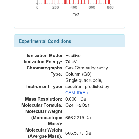
0
200
400
600
800
0
200
400
600
800
m/z
Experimental Conditions
Ionization Mode:
Positive
Ionization Energy:
70 eV
Chromatography
Gas Chromatography
Type:
Column (GC)
Single quadrupole,
Instrument Type:
spectrum predicted by
CFM-ID(EI)
Mass Resolution:
0.0001 Da
Molecular Formula:
C24H42O21
Molecular Weight
(Monoisotopic
666.2219 Da
Mass):
Molecular Weight
666.5777 Da
(Avergae Mass):