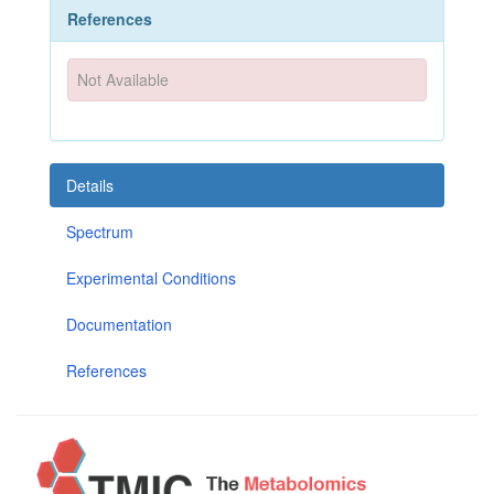
References
Not Available
Details
Spectrum
Experimental Conditions
Documentation
References