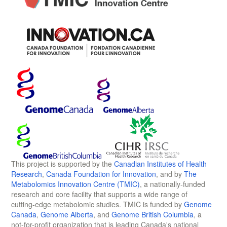
This project is supported by the
Canadian Institutes of Health
Research
,
Canada Foundation for Innovation
, and by
The
Metabolomics Innovation Centre (TMIC)
, a nationally-funded
research and core facility that supports a wide range of
cutting-edge metabolomic studies. TMIC is funded by
Genome
Canada
,
Genome Alberta
, and
Genome British Columbia
, a
not-for-profit organization that is leading Canada's national