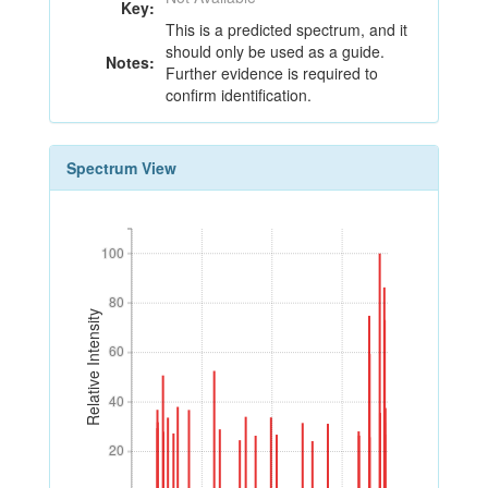
Key:
This is a predicted spectrum, and it
should only be used as a guide.
Notes:
Further evidence is required to
confirm identification.
Spectrum View
100
100
80
80
Relative Intensity
60
60
40
40
20
20