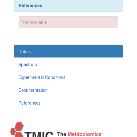
References
Not Available
Details
Spectrum
Experimental Conditions
Documentation
References