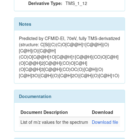
Derivative Type:
TMS_1_12
Notes
Predicted by CFMID-EI, 70eV, fully TMS-derivatized
(structure: C[Si](C)(C)O[C@@H]1[C@@H](O)
[C@H](O)[C@@H]
(CO)O[C@@H]1O[C@@H]1[C@@H](CO)O[C@H]
(O[C@@H]2[C@@H](CO)O[C@H]
(O[C@@H]3[C@@H](CO)OC(O)[C@H](O)
[C@H]3O)[C@H](O)[C@H]2O)[C@H](O)[C@H]1O)
Documentation
Document Description
Download
List of m/z values for the spectrum
Download file