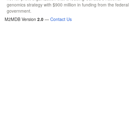
genomics strategy with $900 million in funding from the federal
government.
M2MDB Version
2.0
—
Contact Us