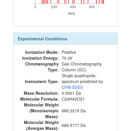
0
200
400
600
0
200
400
600
m/z
Experimental Conditions
Ionization Mode:
Positive
Ionization Energy:
70 eV
Chromatography
Gas Chromatography
Type:
Column (GC)
Single quadrupole,
Instrument Type:
spectrum predicted by
CFM-ID(EI)
Mass Resolution:
0.0001 Da
Molecular Formula:
C24H42O21
Molecular Weight
(Monoisotopic
666.2219 Da
Mass):
Molecular Weight
666.5777 Da
(Avergae Mass):