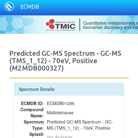
ECMDB
Quantitative metabolomics s
biomarker discovery and val
Predicted GC-MS Spectrum - GC-MS
(TMS_1_12) - 70eV, Positive
(M2MDB000327)
Spectrum Details
ECMDB ID:
ECMDB01296
Compound
Maltotetraose
Name:
Spectrum
Predicted GC-MS Spectrum - GC-
Type:
MS (TMS_1_12) - 70eV, Positive
Splash
Not Available