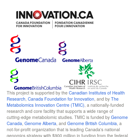
This project is supported by the
Canadian Institutes of Health
Research
,
Canada Foundation for Innovation
, and by
The
Metabolomics Innovation Centre (TMIC)
, a nationally-funded
research and core facility that supports a wide range of
cutting-edge metabolomic studies. TMIC is funded by
Genome
Canada
,
Genome Alberta
, and
Genome British Columbia
, a
not-for-profit organization that is leading Canada's national
genomics strategy with $900 million in funding from the federal