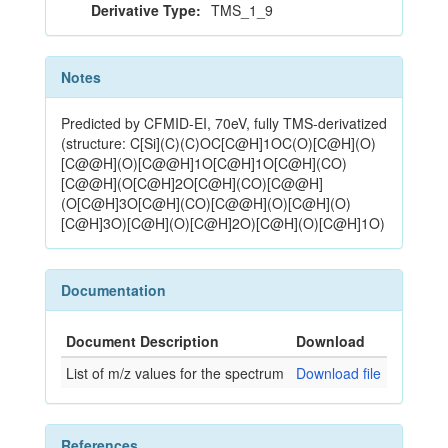
Derivative Type:
TMS_1_9
Notes
Predicted by CFMID-EI, 70eV, fully TMS-derivatized
(structure: C[Si](C)(C)OC[C@H]1OC(O)[C@H](O)
[C@@H](O)[C@@H]1O[C@H]1O[C@H](CO)
[C@@H](O[C@H]2O[C@H](CO)[C@@H]
(O[C@H]3O[C@H](CO)[C@@H](O)[C@H](O)
[C@H]3O)[C@H](O)[C@H]2O)[C@H](O)[C@H]1O)
Documentation
Document Description
Download
List of m/z values for the spectrum
Download file
References