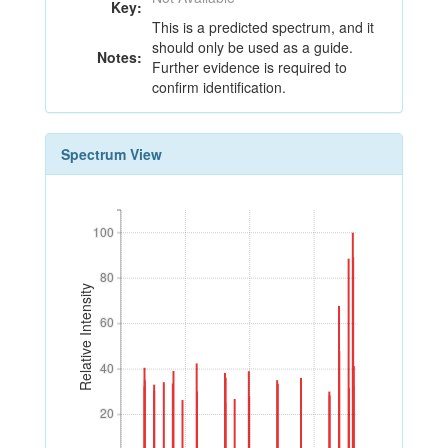
Key:
This is a predicted spectrum, and it
should only be used as a guide.
Notes:
Further evidence is required to
confirm identification.
Spectrum View
100
100
80
80
Relative Intensity
60
60
40
40
20
20