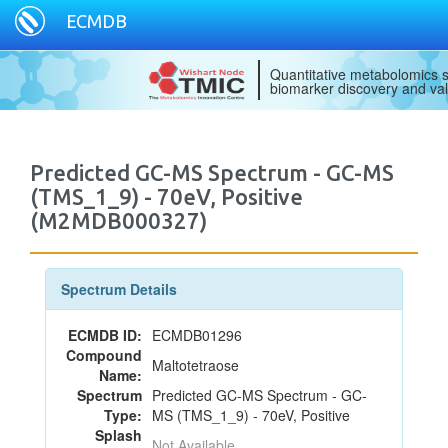
ECMDB
Quantitative metabolomics s
biomarker discovery and val
Predicted GC-MS Spectrum - GC-MS
(TMS_1_9) - 70eV, Positive
(M2MDB000327)
Spectrum Details
ECMDB ID:
ECMDB01296
Compound
Maltotetraose
Name:
Spectrum
Predicted GC-MS Spectrum - GC-
Type:
MS (TMS_1_9) - 70eV, Positive
Splash
Not Available