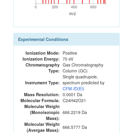
0
200
400
600
0
200
400
600
m/z
Experimental Conditions
Ionization Mode:
Positive
Ionization Energy:
70 eV
Chromatography
Gas Chromatography
Type:
Column (GC)
Single quadrupole,
Instrument Type:
spectrum predicted by
CFM-ID(EI)
Mass Resolution:
0.0001 Da
Molecular Formula:
C24H42O21
Molecular Weight
(Monoisotopic
666.2219 Da
Mass):
Molecular Weight
666.5777 Da
(Avergae Mass):