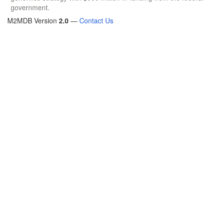
government.
M2MDB Version
2.0
—
Contact Us