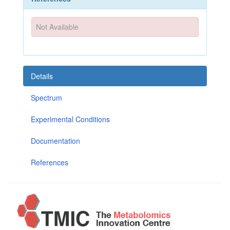
Not Available
Details
Spectrum
Experimental Conditions
Documentation
References