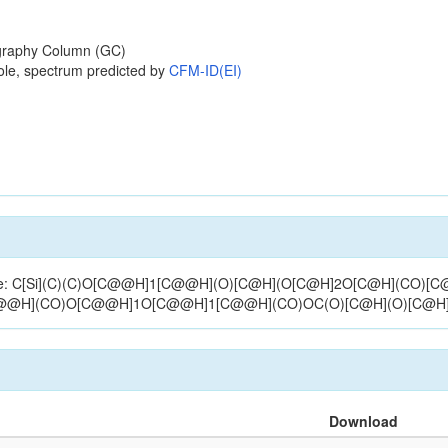
raphy Column (GC)
ole, spectrum predicted by
CFM-ID(EI)
structure: C[Si](C)(C)O[C@@H]1[C@@H](O)[C@H](O[C@H]2O[C@H](CO
[C@@H](CO)O[C@@H]1O[C@@H]1[C@@H](CO)OC(O)[C@H](O)[C@H
Download