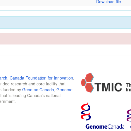
Download file
arch
,
Canada Foundation for Innovation
,
funded research and core facility that
is funded by
Genome Canada
,
Genome
n that is leading Canada's national
vernment.