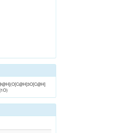
)[C@@H](O[C@H]3O[C@H]
]1O)