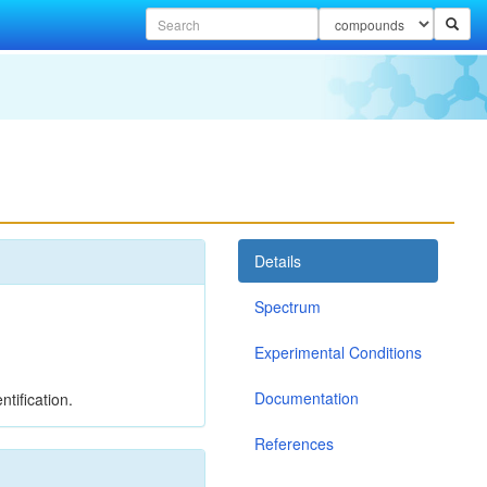
Details
Spectrum
Experimental Conditions
Documentation
tification.
References