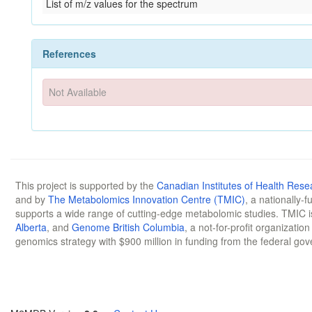
List of m/z values for the spectrum
References
Not Available
This project is supported by the
Canadian Institutes of Health Rese
and by
The Metabolomics Innovation Centre (TMIC)
, a nationally-
supports a wide range of cutting-edge metabolomic studies. TMIC 
Alberta
, and
Genome British Columbia
, a not-for-profit organizatio
genomics strategy with $900 million in funding from the federal go