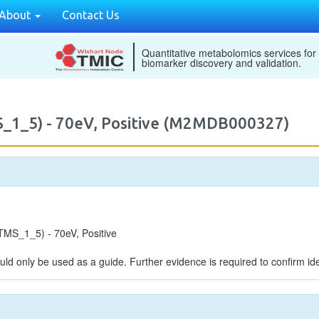
About
Contact Us
Quantitative metabolomics services for
biomarker discovery and validation.
_1_5) - 70eV, Positive (M2MDB000327)
MS_1_5) - 70eV, Positive
uld only be used as a guide. Further evidence is required to confirm iden