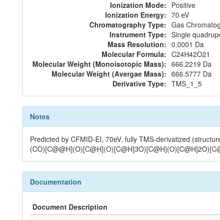
Ionization Mode:
Positive
Ionization Energy:
70 eV
Chromatography Type:
Gas Chromatog
Instrument Type:
Single quadrup
Mass Resolution:
0.0001 Da
Molecular Formula:
C24H42O21
Molecular Weight (Monoisotopic Mass):
666.2219 Da
Molecular Weight (Avergae Mass):
666.5777 Da
Derivative Type:
TMS_1_5
Notes
Predicted by CFMID-EI, 70eV, fully TMS-derivatized (
(CO)[C@@H](O)[C@H](O)[C@H]3O)[C@H](O)[C@H]2O)
Documentation
Document Description