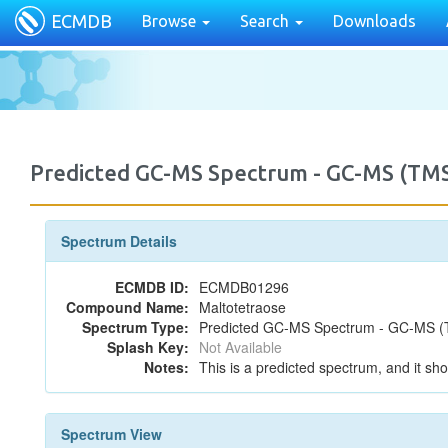
ECMDB
Browse
Search
Downloads
Predicted GC-MS Spectrum - GC-MS (TMS
Spectrum Details
ECMDB ID:
ECMDB01296
Compound Name:
Maltotetraose
Spectrum Type:
Predicted GC-MS Spectrum - GC-MS (T
Splash Key:
Not Available
Notes:
This is a predicted spectrum, and it sho
Spectrum View