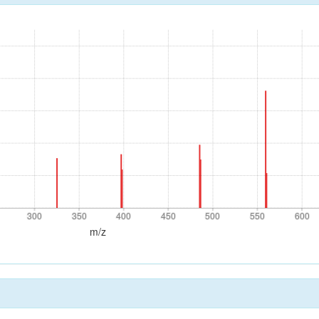
300
350
400
450
500
550
600
300
350
400
450
500
550
600
m/z