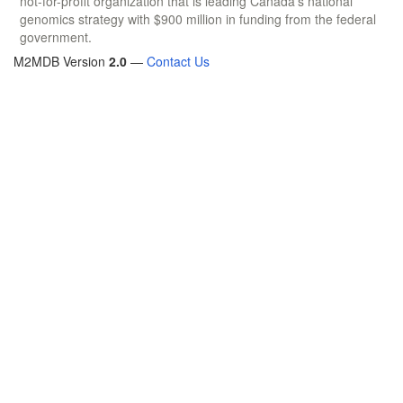
not-for-profit organization that is leading Canada's national
genomics strategy with $900 million in funding from the federal
government.
M2MDB Version
2.0
—
Contact Us