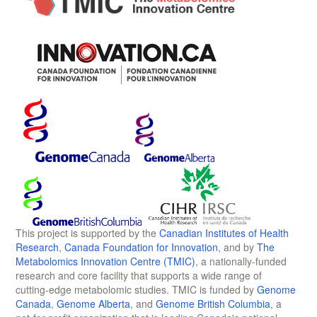
This project is supported by the
Canadian Institutes of Health
Research
,
Canada Foundation for Innovation
, and by
The
Metabolomics Innovation Centre (TMIC)
, a nationally-funded
research and core facility that supports a wide range of
cutting-edge metabolomic studies. TMIC is funded by
Genome
Canada
,
Genome Alberta
, and
Genome British Columbia
, a