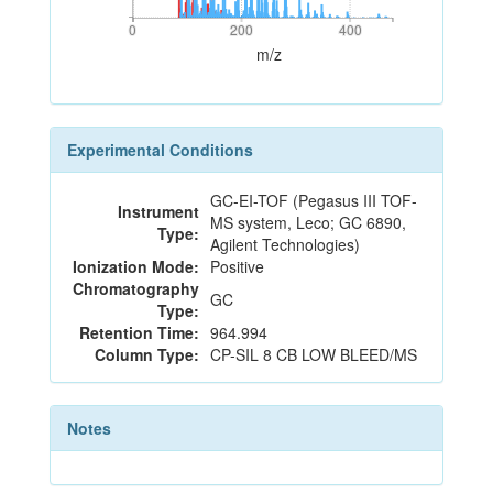
0
200
400
0
200
400
m/z
Experimental Conditions
GC-EI-TOF (Pegasus III TOF-
Instrument
MS system, Leco; GC 6890,
Type:
Agilent Technologies)
Ionization Mode:
Positive
Chromatography
GC
Type:
Retention Time:
964.994
Column Type:
CP-SIL 8 CB LOW BLEED/MS
Notes