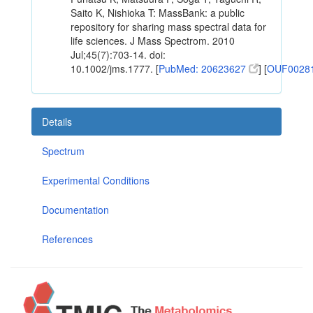
Saito K, Nishioka T: MassBank: a public
repository for sharing mass spectral data for
life sciences. J Mass Spectrom. 2010
Jul;45(7):703-14. doi:
10.1002/jms.1777. [
PubMed: 20623627
] [
OUF0028
Details
Spectrum
Experimental Conditions
Documentation
References