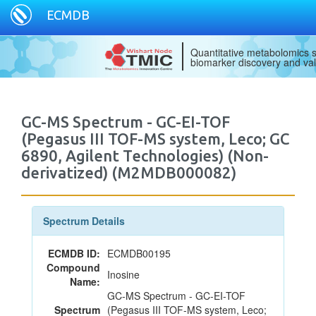
ECMDB
Quantitative metabolomics s
biomarker discovery and val
GC-MS Spectrum - GC-EI-TOF
(Pegasus III TOF-MS system, Leco; GC
6890, Agilent Technologies) (Non-
derivatized) (M2MDB000082)
Spectrum Details
ECMDB ID:
ECMDB00195
Compound
Inosine
Name:
GC-MS Spectrum - GC-EI-TOF
Spectrum
(Pegasus III TOF-MS system, Leco;