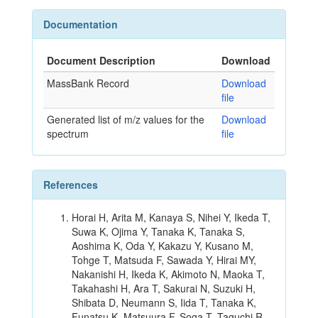
Documentation
Document Description
Download
MassBank Record
Download
file
Generated list of m/z values for the
Download
spectrum
file
References
Horai H, Arita M, Kanaya S, Nihei Y, Ikeda T,
Suwa K, Ojima Y, Tanaka K, Tanaka S,
Aoshima K, Oda Y, Kakazu Y, Kusano M,
Tohge T, Matsuda F, Sawada Y, Hirai MY,
Nakanishi H, Ikeda K, Akimoto N, Maoka T,
Takahashi H, Ara T, Sakurai N, Suzuki H,
Shibata D, Neumann S, Iida T, Tanaka K,
Funatsu K, Matsuura F, Soga T, Taguchi R,