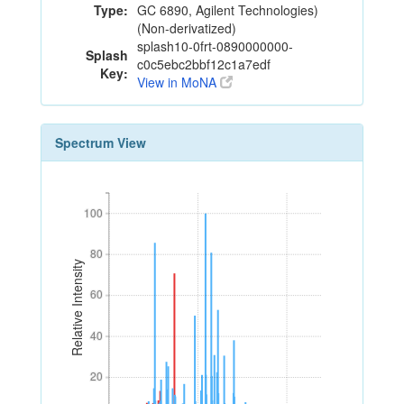
Type:
GC 6890, Agilent Technologies)
(Non-derivatized)
splash10-0frt-0890000000-
Splash
c0c5ebc2bbf12c1a7edf
Key:
View in MoNA
Spectrum View
100
100
80
80
Relative Intensity
60
60
40
40
20
20