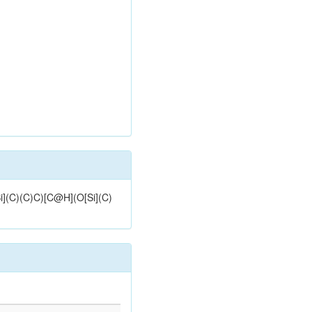
i](C)(C)C)[C@H](O[Si](C)
d