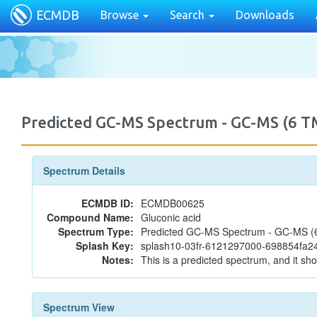
ECMDB
Browse
Search
Downloads
Predicted GC-MS Spectrum - GC-MS (6 T
Spectrum Details
ECMDB ID:
ECMDB00625
Compound Name:
Gluconic acid
Spectrum Type:
Predicted GC-MS Spectrum - GC-MS (6 
Splash Key:
splash10-03fr-6121297000-698854fa
Notes:
This is a predicted spectrum, and it sho
Spectrum View