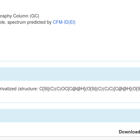
raphy Column (GC)
ole, spectrum predicted by
CFM-ID(EI)
derivatized (structure: C[Si](C)(C)OC[C@@H](O[Si](C)(C)C)[C@@H](O[S
Downloa