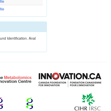
ile
ile
nd Identification. Anal