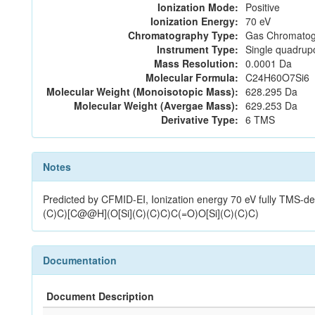
Ionization Mode:
Positive
Ionization Energy:
70 eV
Chromatography Type:
Gas Chromatog
Instrument Type:
Single quadrup
Mass Resolution:
0.0001 Da
Molecular Formula:
C24H60O7Si6
Molecular Weight (Monoisotopic Mass):
628.295 Da
Molecular Weight (Avergae Mass):
629.253 Da
Derivative Type:
6 TMS
Notes
Predicted by CFMID-EI, Ionization energy 70 eV fully TMS-
(C)C)[C@@H](O[Si](C)(C)C)C(=O)O[Si](C)(C)C)
Documentation
Document Description