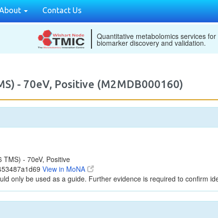
About
Contact Us
Quantitative metabolomics services for
biomarker discovery and validation.
MS) - 70eV, Positive (M2MDB000160)
TMS) - 70eV, Positive
2453487a1d69
View in MoNA
uld only be used as a guide. Further evidence is required to confirm iden