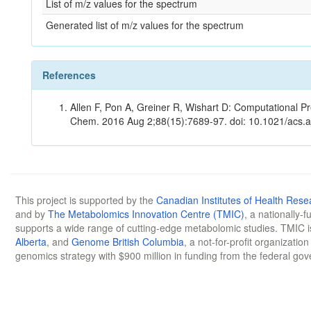
List of m/z values for the spectrum
Generated list of m/z values for the spectrum
References
Allen F, Pon A, Greiner R, Wishart D: Computational Pr
Chem. 2016 Aug 2;88(15):7689-97. doi: 10.1021/acs.
This project is supported by the
Canadian Institutes of Health Rese
and by
The Metabolomics Innovation Centre (TMIC)
, a nationally-
supports a wide range of cutting-edge metabolomic studies. TMIC 
Alberta
, and
Genome British Columbia
, a not-for-profit organizatio
genomics strategy with $900 million in funding from the federal go