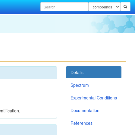
Details
Spectrum
Experimental Conditions
Documentation
tification.
References