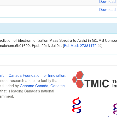
Download f
Download f
ediction of Electron Ionization Mass Spectra to Assist in GC/MS Compou
analchem.6b01622. Epub 2016 Jul 21. [
PubMed: 27381172
]
arch
,
Canada Foundation for Innovation
,
funded research and core facility that
is funded by
Genome Canada
,
Genome
n that is leading Canada's national
vernment.