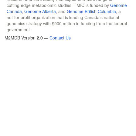
cutting-edge metabolomic studies. TMIC is funded by
Genome
Canada
,
Genome Alberta
, and
Genome British Columbia
, a
not-for-profit organization that is leading Canada's national
genomics strategy with $900 million in funding from the federal
government.
M2MDB Version
2.0
—
Contact Us