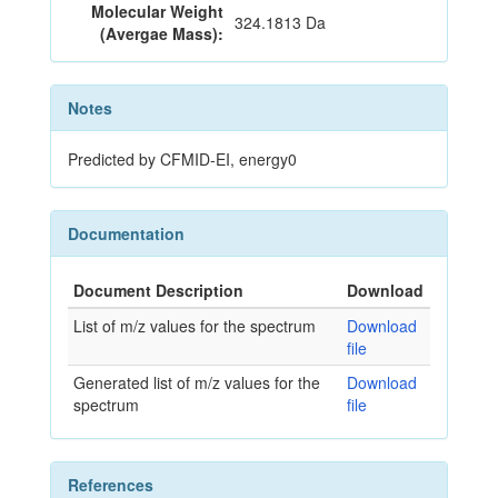
Molecular Weight
324.1813 Da
(Avergae Mass):
Notes
Predicted by CFMID-EI, energy0
Documentation
Document Description
Download
List of m/z values for the spectrum
Download
file
Generated list of m/z values for the
Download
spectrum
file
References