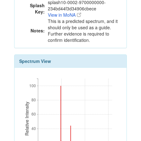
splash10-0002-9700000000-
Splash
234bd44f3d34906cbece
Key:
View in MoNA
This is a predicted spectrum, and it
should only be used as a guide.
Notes:
Further evidence is required to
confirm identification.
Spectrum View
100
100
80
80
Relative Intensity
60
60
40
40