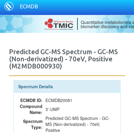
ECMDB
Quantitative metabolomics s
biomarker discovery and val
Predicted GC-MS Spectrum - GC-MS
(Non-derivatized) - 70eV, Positive
(M2MDB000930)
Spectrum Details
ECMDB ID:
ECMDB20081
Compound
3'-UMP
Name:
Predicted GC-MS Spectrum - GC-
Spectrum
MS (Non-derivatized) - 70eV,
Type:
Positive