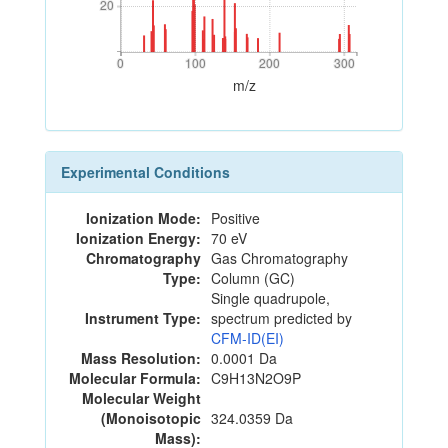
20
20
0
100
200
300
0
100
200
300
m/z
Experimental Conditions
Ionization Mode:
Positive
Ionization Energy:
70 eV
Chromatography
Gas Chromatography
Type:
Column (GC)
Single quadrupole,
Instrument Type:
spectrum predicted by
CFM-ID(EI)
Mass Resolution:
0.0001 Da
Molecular Formula:
C9H13N2O9P
Molecular Weight
(Monoisotopic
324.0359 Da
Mass):