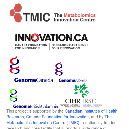
This project is supported by the
Canadian Institutes of Health
Research
,
Canada Foundation for Innovation
, and by
The
Metabolomics Innovation Centre (TMIC)
, a nationally-funded
research and core facility that supports a wide range of