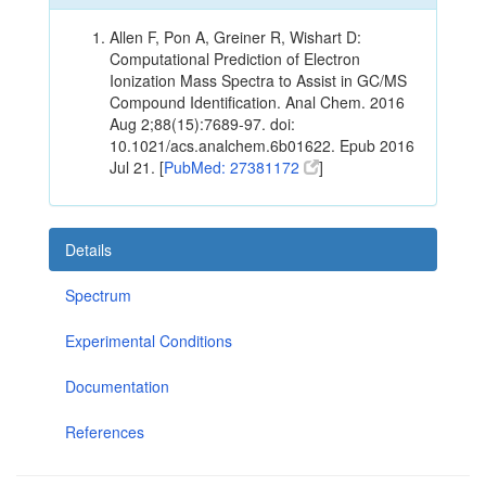
Allen F, Pon A, Greiner R, Wishart D:
Computational Prediction of Electron
Ionization Mass Spectra to Assist in GC/MS
Compound Identification. Anal Chem. 2016
Aug 2;88(15):7689-97. doi:
10.1021/acs.analchem.6b01622. Epub 2016
Jul 21. [
PubMed: 27381172
]
Details
Spectrum
Experimental Conditions
Documentation
References