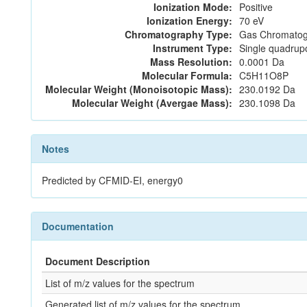
Ionization Mode:
Positive
Ionization Energy:
70 eV
Chromatography Type:
Gas Chromatog
Instrument Type:
Single quadrup
Mass Resolution:
0.0001 Da
Molecular Formula:
C5H11O8P
Molecular Weight (Monoisotopic Mass):
230.0192 Da
Molecular Weight (Avergae Mass):
230.1098 Da
Notes
Predicted by CFMID-EI, energy0
Documentation
Document Description
List of m/z values for the spectrum
Generated list of m/z values for the spectrum