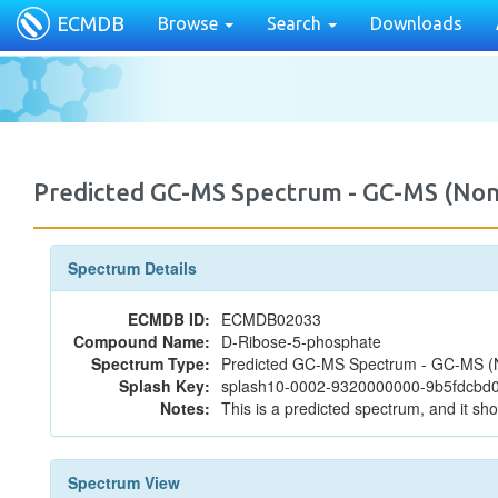
ECMDB
Browse
Search
Downloads
Predicted GC-MS Spectrum - GC-MS (Non
Spectrum Details
ECMDB ID:
ECMDB02033
Compound Name:
D-Ribose-5-phosphate
Spectrum Type:
Predicted GC-MS Spectrum - GC-MS (No
Splash Key:
splash10-0002-9320000000-9b5fdcb
Notes:
This is a predicted spectrum, and it sho
Spectrum View