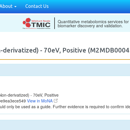
About
Contact Us
Quantitative metabolomics services for
biomarker discovery and validation.
-derivatized) - 70eV, Positive (M2MDB0004
n-derivatized) - 70eV, Positive
d0e9ea3ece549
View in MoNA
uld only be used as a guide. Further evidence is required to confirm iden