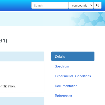
31)
Details
Spectrum
Experimental Conditions
Documentation
tification.
References