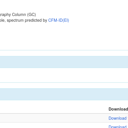
raphy Column (GC)
ole, spectrum predicted by
CFM-ID(EI)
Downloa
Download f
Download f