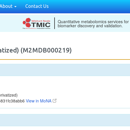
About
Contact Us
Quantitative metabolomics services for
biomarker discovery and validation.
vatized) (M2MDB000219)
ivatized)
3831fc38abb6
View in MoNA