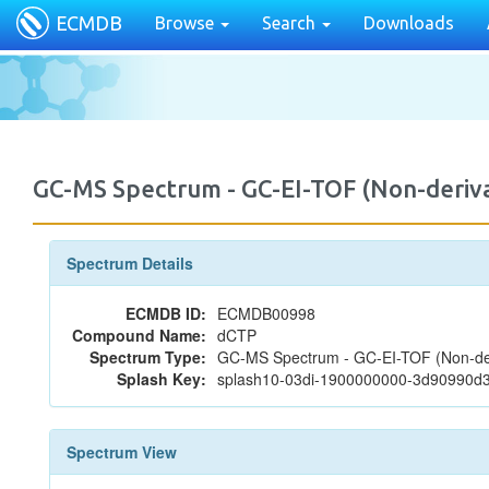
ECMDB
Browse
Search
Downloads
GC-MS Spectrum - GC-EI-TOF (Non-deri
Spectrum Details
ECMDB ID:
ECMDB00998
Compound Name:
dCTP
Spectrum Type:
GC-MS Spectrum - GC-EI-TOF (Non-der
Splash Key:
splash10-03di-1900000000-3d90990d
Spectrum View