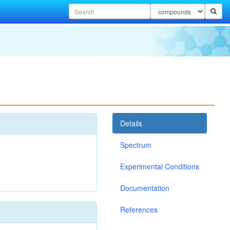
Details
Spectrum
Experimental Conditions
Documentation
References