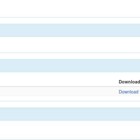
Downloa
Download f