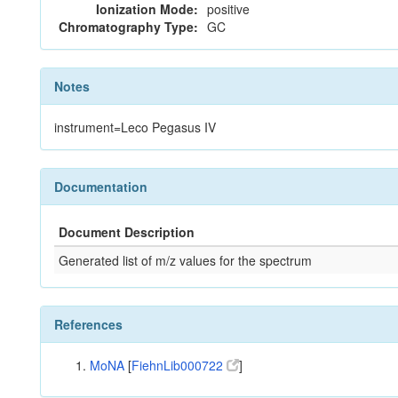
Ionization Mode:
positive
Chromatography Type:
GC
Notes
instrument=Leco Pegasus IV
Documentation
Document Description
Generated list of m/z values for the spectrum
References
MoNA
[
FiehnLib000722
]