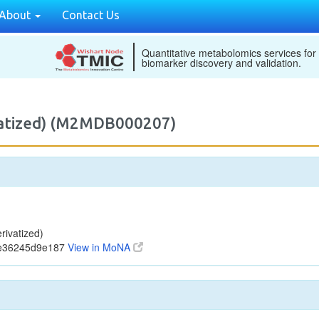
About
Contact Us
Quantitative metabolomics services for
biomarker discovery and validation.
vatized) (M2MDB000207)
ivatized)
8e36245d9e187
View in MoNA