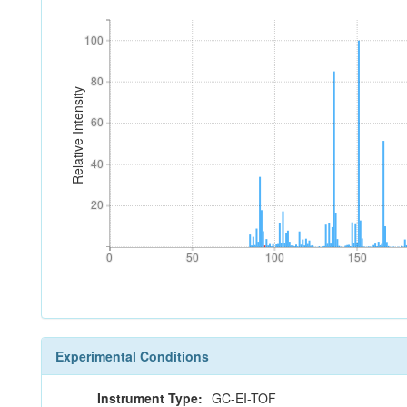
100
100
80
80
Relative Intensity
60
60
40
40
20
20
0
50
100
150
0
50
100
150
Experimental Conditions
Instrument Type:
GC-EI-TOF