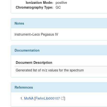
Ionization Mode:
positive
Chromatography Type:
GC
Notes
instrument=Leco Pegasus IV
Documentation
Document Description
Generated list of m/z values for the spectrum
References
MoNA
[
FiehnLib000107
]