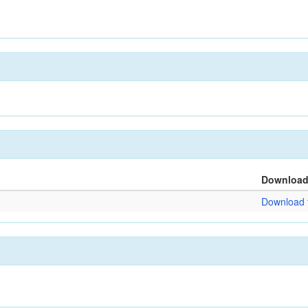
Downloa
Download f