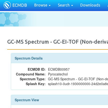
ECMDB
Browse
Search
Downloads
GC-MS Spectrum - GC-EI-TOF (Non-deri
Spectrum Details
ECMDB ID:
ECMDB00957
Compound Name:
Pyrocatechol
Spectrum Type:
GC-MS Spectrum - GC-EI-TOF (Non-der
Splash Key:
splash10-0udr-1930000000-24d2e0a
Spectrum View