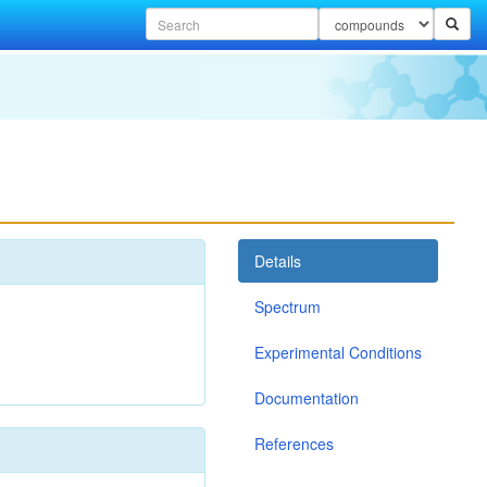
Details
Spectrum
Experimental Conditions
Documentation
References