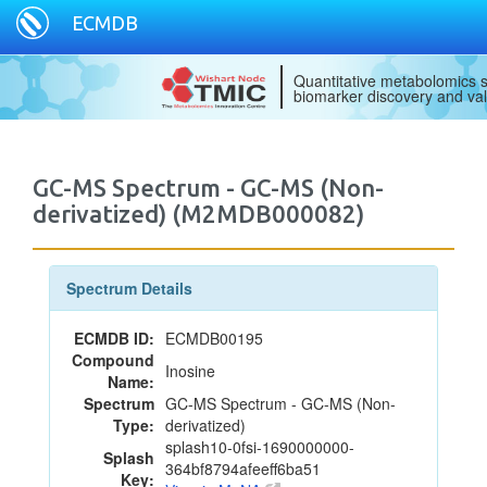
ECMDB
Quantitative metabolomics s
biomarker discovery and val
GC-MS Spectrum - GC-MS (Non-
derivatized) (M2MDB000082)
Spectrum Details
ECMDB ID:
ECMDB00195
Compound
Inosine
Name:
Spectrum
GC-MS Spectrum - GC-MS (Non-
Type:
derivatized)
splash10-0fsi-1690000000-
Splash
364bf8794afeeff6ba51
Key: