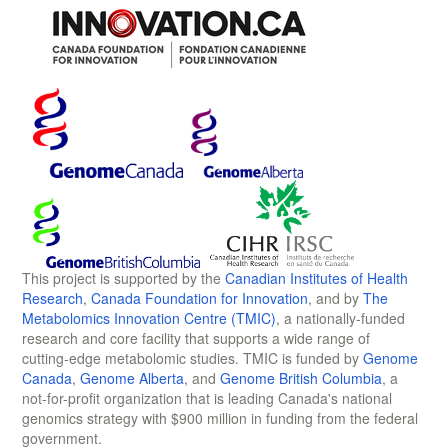
This project is supported by the
Canadian Institutes of Health
Research
,
Canada Foundation for Innovation
, and by
The
Metabolomics Innovation Centre (TMIC)
, a nationally-funded
research and core facility that supports a wide range of
cutting-edge metabolomic studies. TMIC is funded by
Genome
Canada
,
Genome Alberta
, and
Genome British Columbia
, a
not-for-profit organization that is leading Canada's national
genomics strategy with $900 million in funding from the federal
government.