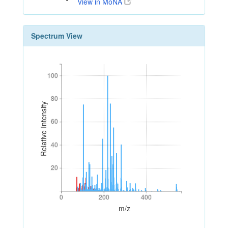
View in MoNA
Spectrum View
100
100
80
80
Relative Intensity
60
60
40
40
20
20
0
200
400
0
200
400
m/z