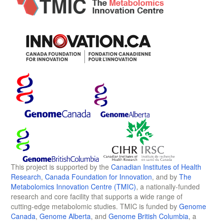
This project is supported by the
Canadian Institutes of Health
Research
,
Canada Foundation for Innovation
, and by
The
Metabolomics Innovation Centre (TMIC)
, a nationally-funded
research and core facility that supports a wide range of
cutting-edge metabolomic studies. TMIC is funded by
Genome
Canada
,
Genome Alberta
, and
Genome British Columbia
, a