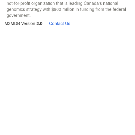
not-for-profit organization that is leading Canada's national
genomics strategy with $900 million in funding from the federal
government.
M2MDB Version
2.0
—
Contact Us