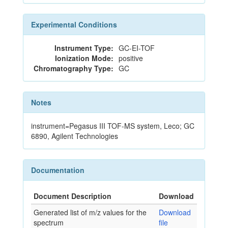
Experimental Conditions
Instrument Type:
GC-EI-TOF
Ionization Mode:
positive
Chromatography Type:
GC
Notes
instrument=Pegasus III TOF-MS system, Leco; GC
6890, Agilent Technologies
Documentation
Document Description
Download
Generated list of m/z values for the
Download
spectrum
file