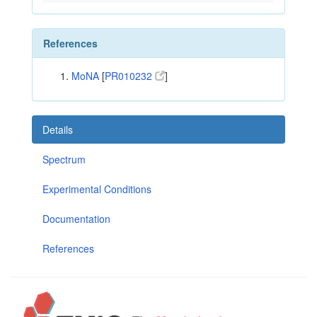
References
MoNA
[
PR010232
]
Details
Spectrum
Experimental Conditions
Documentation
References