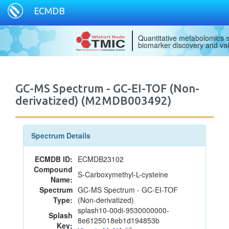
ECMDB
Quantitative metabolomics s
biomarker discovery and val
GC-MS Spectrum - GC-EI-TOF (Non-
derivatized) (M2MDB003492)
Spectrum Details
ECMDB ID:
ECMDB23102
Compound
S-Carboxymethyl-L-cysteine
Name:
Spectrum
GC-MS Spectrum - GC-EI-TOF
Type:
(Non-derivatized)
splash10-00di-9530000000-
Splash
8e6125018eb1d194853b
Key: