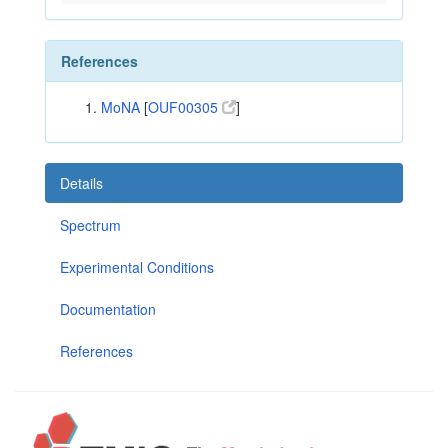
References
MoNA
[
OUF00305
]
Details
Spectrum
Experimental Conditions
Documentation
References