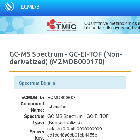
ECMDB
Quantitative metabolomics s
biomarker discovery and val
GC-MS Spectrum - GC-EI-TOF (Non-
derivatized) (M2MDB000170)
Spectrum Details
ECMDB ID:
ECMDB00687
Compound
L-Leucine
Name:
Spectrum
GC-MS Spectrum - GC-EI-TOF
Type:
(Non-derivatized)
splash10-0a4i-0900000000-
Splash
cd1de48a6db61eb4455e
Key: