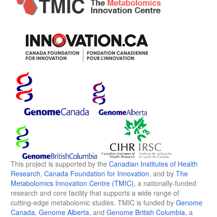
This project is supported by the
Canadian Institutes of Health
Research
,
Canada Foundation for Innovation
, and by
The
Metabolomics Innovation Centre (TMIC)
, a nationally-funded
research and core facility that supports a wide range of
cutting-edge metabolomic studies. TMIC is funded by
Genome
Canada
,
Genome Alberta
, and
Genome British Columbia
, a