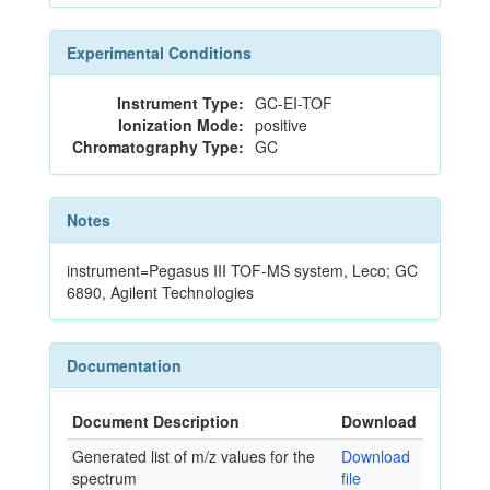
Experimental Conditions
Instrument Type:
GC-EI-TOF
Ionization Mode:
positive
Chromatography Type:
GC
Notes
instrument=Pegasus III TOF-MS system, Leco; GC
6890, Agilent Technologies
Documentation
Document Description
Download
Generated list of m/z values for the
Download
spectrum
file