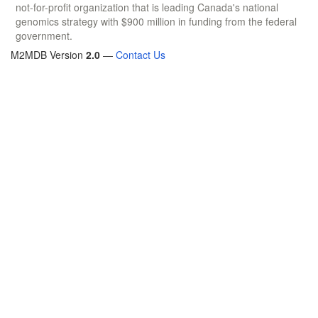
not-for-profit organization that is leading Canada's national
genomics strategy with $900 million in funding from the federal
government.
M2MDB Version
2.0
—
Contact Us