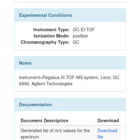
Experimental Conditions
Instrument Type:
GC-EI-TOF
Ionization Mode:
positive
Chromatography Type:
GC
Notes
instrument=Pegasus III TOF-MS system, Leco; GC
6890, Agilent Technologies
Documentation
Document Description
Download
Generated list of m/z values for the
Download
spectrum
file