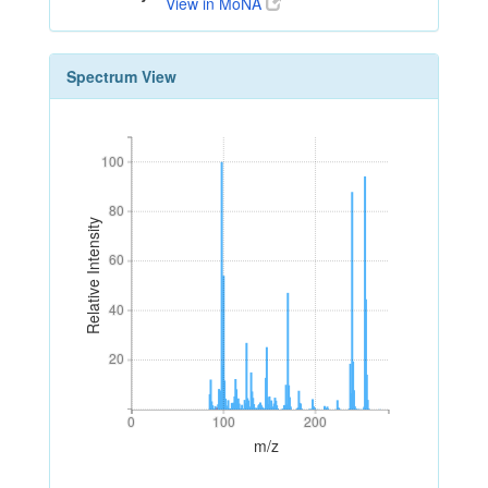
View in MoNA
Spectrum View
100
100
80
80
Relative Intensity
60
60
40
40
20
20
0
100
200
0
100
200
m/z