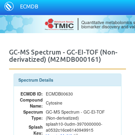
ECMDB
Quantitative metabolomics s
biomarker discovery and val
GC-MS Spectrum - GC-EI-TOF (Non-
derivatized) (M2MDB000161)
Spectrum Details
ECMDB ID:
ECMDB00630
Compound
Cytosine
Name:
Spectrum
GC-MS Spectrum - GC-EI-TOF
Type:
(Non-derivatized)
splash10-0udm-3970000000-
Splash
a0532c16ce6140949915
Key: