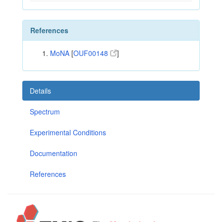
References
MoNA
[
OUF00148
]
Details
Spectrum
Experimental Conditions
Documentation
References