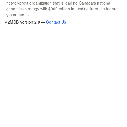
not-for-profit organization that is leading Canada's national
genomics strategy with $900 million in funding from the federal
government.
M2MDB Version
2.0
—
Contact Us