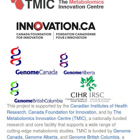
This project is supported by the
Canadian Institutes of Health
Research
,
Canada Foundation for Innovation
, and by
The
Metabolomics Innovation Centre (TMIC)
, a nationally-funded
research and core facility that supports a wide range of
cutting-edge metabolomic studies. TMIC is funded by
Genome
Canada
,
Genome Alberta
, and
Genome British Columbia
, a