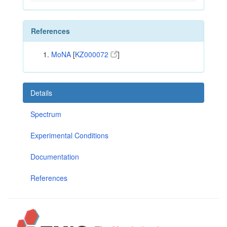
References
MoNA
[
KZ000072
]
Details
Spectrum
Experimental Conditions
Documentation
References