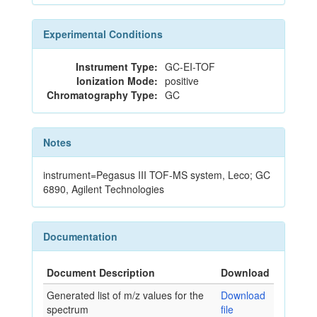
Experimental Conditions
Instrument Type:
GC-EI-TOF
Ionization Mode:
positive
Chromatography Type:
GC
Notes
instrument=Pegasus III TOF-MS system, Leco; GC
6890, Agilent Technologies
Documentation
Document Description
Download
Generated list of m/z values for the
Download
spectrum
file