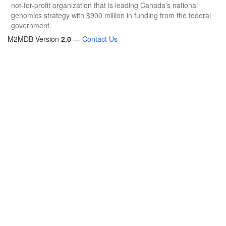
not-for-profit organization that is leading Canada's national
genomics strategy with $900 million in funding from the federal
government.
M2MDB Version
2.0
—
Contact Us