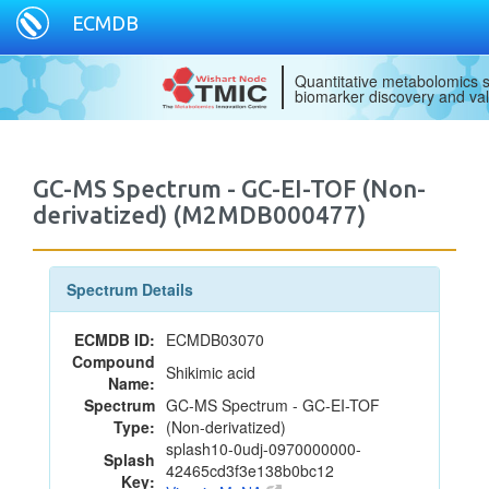
ECMDB
Quantitative metabolomics s
biomarker discovery and val
GC-MS Spectrum - GC-EI-TOF (Non-
derivatized) (M2MDB000477)
Spectrum Details
ECMDB ID:
ECMDB03070
Compound
Shikimic acid
Name:
Spectrum
GC-MS Spectrum - GC-EI-TOF
Type:
(Non-derivatized)
splash10-0udj-0970000000-
Splash
42465cd3f3e138b0bc12
Key: