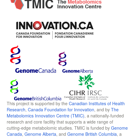
This project is supported by the
Canadian Institutes of Health
Research
,
Canada Foundation for Innovation
, and by
The
Metabolomics Innovation Centre (TMIC)
, a nationally-funded
research and core facility that supports a wide range of
cutting-edge metabolomic studies. TMIC is funded by
Genome
Canada
,
Genome Alberta
, and
Genome British Columbia
, a