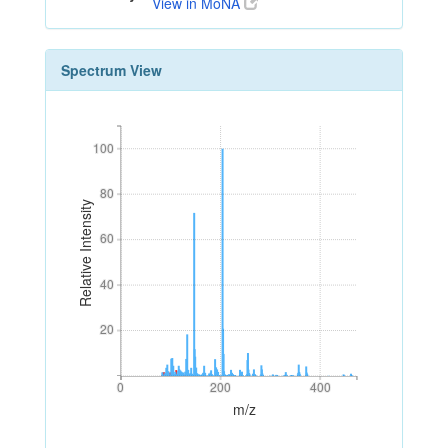
View in MoNA
Spectrum View
100
100
80
80
Relative Intensity
60
60
40
40
20
20
0
200
400
0
200
400
m/z