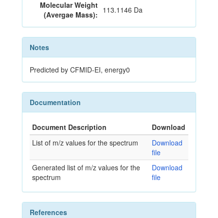
Molecular Weight
113.1146 Da
(Avergae Mass):
Notes
Predicted by CFMID-EI, energy0
Documentation
Document Description
Download
List of m/z values for the spectrum
Download
file
Generated list of m/z values for the
Download
spectrum
file
References