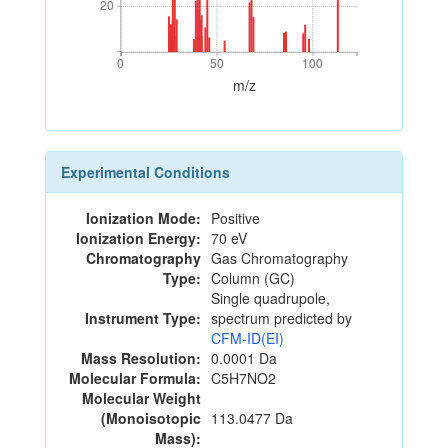
20
20
0
50
100
0
50
100
m/z
Experimental Conditions
Ionization Mode:
Positive
Ionization Energy:
70 eV
Chromatography
Gas Chromatography
Type:
Column (GC)
Single quadrupole,
Instrument Type:
spectrum predicted by
CFM-ID(EI)
Mass Resolution:
0.0001 Da
Molecular Formula:
C5H7NO2
Molecular Weight
(Monoisotopic
113.0477 Da
Mass):