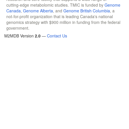
cutting-edge metabolomic studies. TMIC is funded by
Genome
Canada
,
Genome Alberta
, and
Genome British Columbia
, a
not-for-profit organization that is leading Canada's national
genomics strategy with $900 million in funding from the federal
government.
M2MDB Version
2.0
—
Contact Us