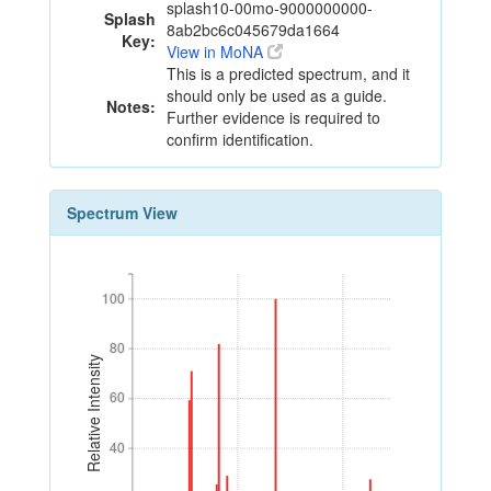
splash10-00mo-9000000000-
Splash
8ab2bc6c045679da1664
Key:
View in MoNA
This is a predicted spectrum, and it
should only be used as a guide.
Notes:
Further evidence is required to
confirm identification.
Spectrum View
100
100
80
80
Relative Intensity
60
60
40
40