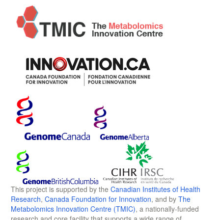
This project is supported by the
Canadian Institutes of Health
Research
,
Canada Foundation for Innovation
, and by
The
Metabolomics Innovation Centre (TMIC)
, a nationally-funded
research and core facility that supports a wide range of