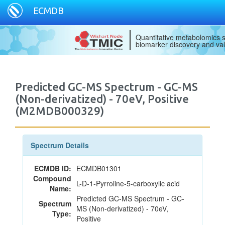
ECMDB
Quantitative metabolomics s
biomarker discovery and val
Predicted GC-MS Spectrum - GC-MS
(Non-derivatized) - 70eV, Positive
(M2MDB000329)
Spectrum Details
ECMDB ID:
ECMDB01301
Compound
L-D-1-Pyrroline-5-carboxylic acid
Name:
Predicted GC-MS Spectrum - GC-
Spectrum
MS (Non-derivatized) - 70eV,
Type:
Positive