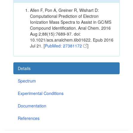
Allen F, Pon A, Greiner R, Wishart D:
Computational Prediction of Electron
Ionization Mass Spectra to Assist in GC/MS
Compound Identification. Anal Chem. 2016
Aug 2;88(15):7689-97. doi:
10.1021/acs.analchem.6b01622. Epub 2016
Jul 21. [
PubMed: 27381172
]
Details
Spectrum
Experimental Conditions
Documentation
References