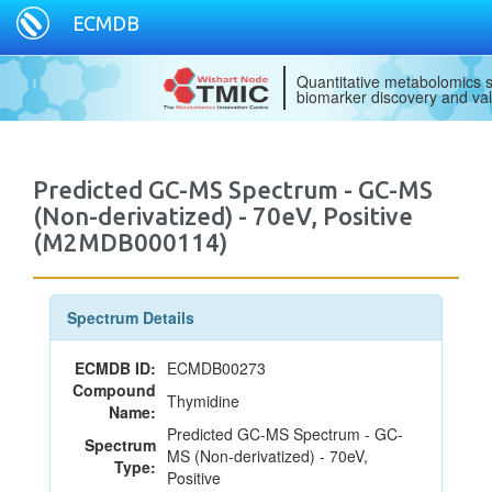
ECMDB
Quantitative metabolomics s
biomarker discovery and val
Predicted GC-MS Spectrum - GC-MS
(Non-derivatized) - 70eV, Positive
(M2MDB000114)
Spectrum Details
ECMDB ID:
ECMDB00273
Compound
Thymidine
Name:
Predicted GC-MS Spectrum - GC-
Spectrum
MS (Non-derivatized) - 70eV,
Type:
Positive