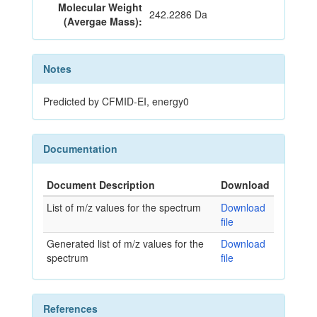
Molecular Weight
242.2286 Da
(Avergae Mass):
Notes
Predicted by CFMID-EI, energy0
Documentation
Document Description
Download
List of m/z values for the spectrum
Download
file
Generated list of m/z values for the
Download
spectrum
file
References