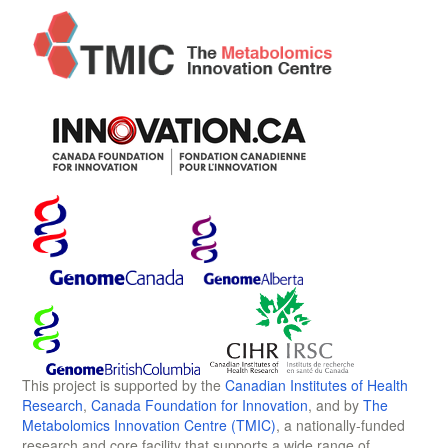
This project is supported by the
Canadian Institutes of Health
Research
,
Canada Foundation for Innovation
, and by
The
Metabolomics Innovation Centre (TMIC)
, a nationally-funded
research and core facility that supports a wide range of