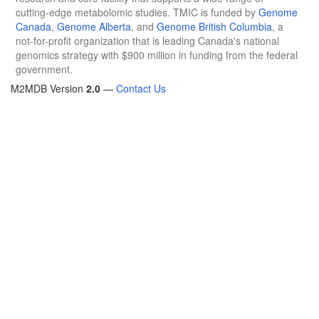
cutting-edge metabolomic studies. TMIC is funded by
Genome
Canada
,
Genome Alberta
, and
Genome British Columbia
, a
not-for-profit organization that is leading Canada's national
genomics strategy with $900 million in funding from the federal
government.
M2MDB Version
2.0
—
Contact Us