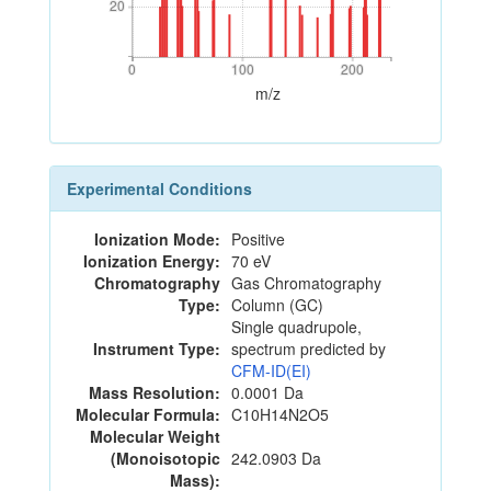
20
20
0
100
200
0
100
200
m/z
Experimental Conditions
Ionization Mode:
Positive
Ionization Energy:
70 eV
Chromatography
Gas Chromatography
Type:
Column (GC)
Single quadrupole,
Instrument Type:
spectrum predicted by
CFM-ID(EI)
Mass Resolution:
0.0001 Da
Molecular Formula:
C10H14N2O5
Molecular Weight
(Monoisotopic
242.0903 Da
Mass):