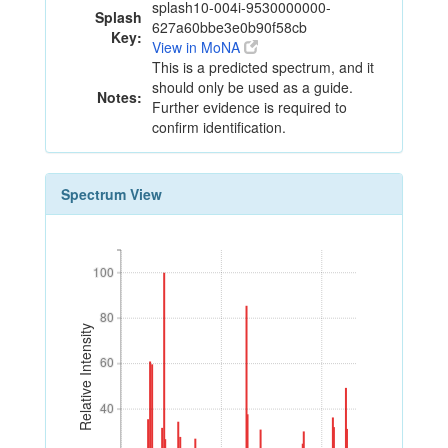
splash10-004i-9530000000-
Splash
627a60bbe3e0b90f58cb
Key:
View in MoNA
This is a predicted spectrum, and it
should only be used as a guide.
Notes:
Further evidence is required to
confirm identification.
Spectrum View
100
100
80
80
Relative Intensity
60
60
40
40