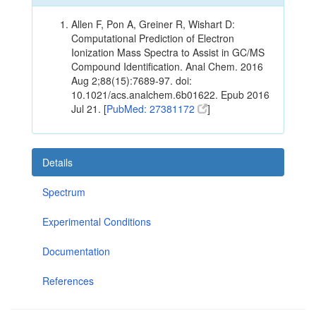
Allen F, Pon A, Greiner R, Wishart D:
Computational Prediction of Electron
Ionization Mass Spectra to Assist in GC/MS
Compound Identification. Anal Chem. 2016
Aug 2;88(15):7689-97. doi:
10.1021/acs.analchem.6b01622. Epub 2016
Jul 21. [
PubMed: 27381172
]
Details
Spectrum
Experimental Conditions
Documentation
References