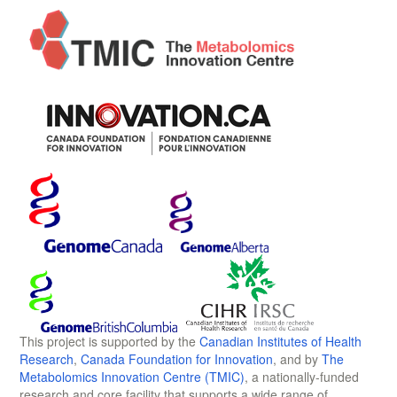
This project is supported by the
Canadian Institutes of Health
Research
,
Canada Foundation for Innovation
, and by
The
Metabolomics Innovation Centre (TMIC)
, a nationally-funded
research and core facility that supports a wide range of