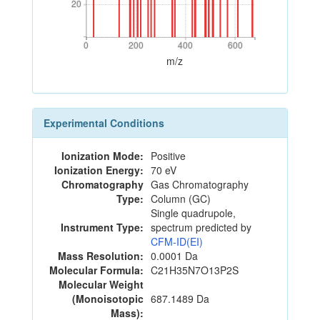
20
20
0
200
400
600
0
200
400
600
m/z
Experimental Conditions
Ionization Mode:
Positive
Ionization Energy:
70 eV
Chromatography
Gas Chromatography
Type:
Column (GC)
Single quadrupole,
Instrument Type:
spectrum predicted by
CFM-ID(EI)
Mass Resolution:
0.0001 Da
Molecular Formula:
C21H35N7O13P2S
Molecular Weight
(Monoisotopic
687.1489 Da
Mass):