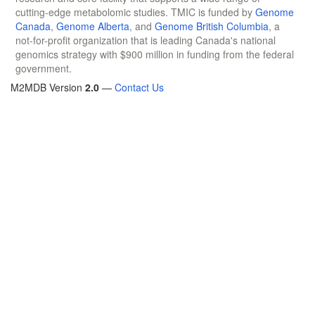
cutting-edge metabolomic studies. TMIC is funded by
Genome
Canada
,
Genome Alberta
, and
Genome British Columbia
, a
not-for-profit organization that is leading Canada's national
genomics strategy with $900 million in funding from the federal
government.
M2MDB Version
2.0
—
Contact Us