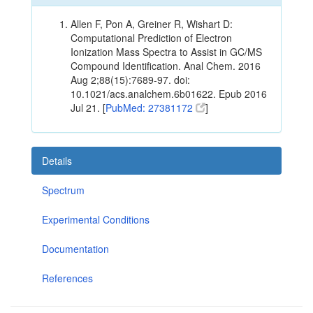
Allen F, Pon A, Greiner R, Wishart D:
Computational Prediction of Electron
Ionization Mass Spectra to Assist in GC/MS
Compound Identification. Anal Chem. 2016
Aug 2;88(15):7689-97. doi:
10.1021/acs.analchem.6b01622. Epub 2016
Jul 21. [
PubMed: 27381172
]
Details
Spectrum
Experimental Conditions
Documentation
References