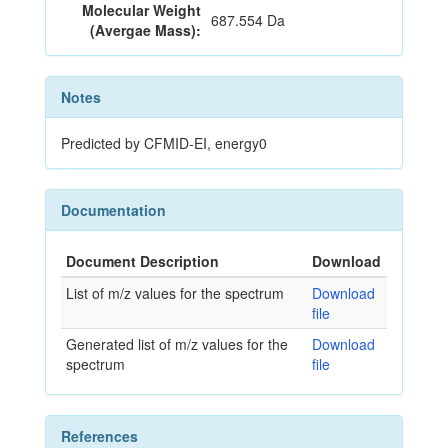
Molecular Weight
687.554 Da
(Avergae Mass):
Notes
Predicted by CFMID-EI, energy0
Documentation
Document Description
Download
List of m/z values for the spectrum
Download
file
Generated list of m/z values for the
Download
spectrum
file
References