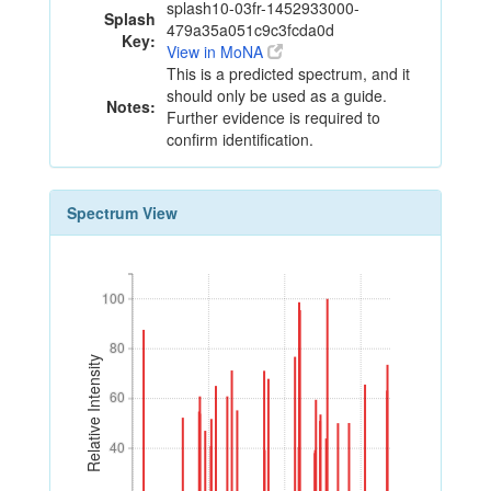
splash10-03fr-1452933000-
Splash
479a35a051c9c3fcda0d
Key:
View in MoNA
This is a predicted spectrum, and it
should only be used as a guide.
Notes:
Further evidence is required to
confirm identification.
Spectrum View
100
100
80
80
Relative Intensity
60
60
40
40