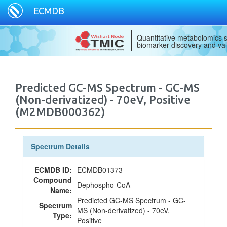
ECMDB
Quantitative metabolomics s
biomarker discovery and val
Predicted GC-MS Spectrum - GC-MS
(Non-derivatized) - 70eV, Positive
(M2MDB000362)
Spectrum Details
ECMDB ID:
ECMDB01373
Compound
Dephospho-CoA
Name:
Predicted GC-MS Spectrum - GC-
Spectrum
MS (Non-derivatized) - 70eV,
Type:
Positive