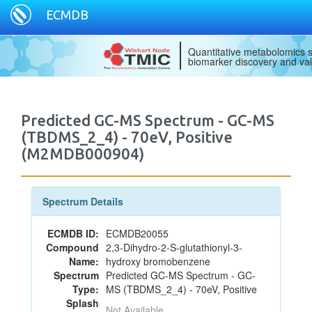
ECMDB
Quantitative metabolomics s
biomarker discovery and val
Predicted GC-MS Spectrum - GC-MS
(TBDMS_2_4) - 70eV, Positive
(M2MDB000904)
Spectrum Details
ECMDB ID:
ECMDB20055
Compound
2,3-Dihydro-2-S-glutathionyl-3-
Name:
hydroxy bromobenzene
Spectrum
Predicted GC-MS Spectrum - GC-
Type:
MS (TBDMS_2_4) - 70eV, Positive
Splash
Not Available