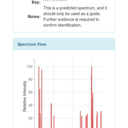
Key:
This is a predicted spectrum, and it
should only be used as a guide.
Notes:
Further evidence is required to
confirm identification.
Spectrum View
100
100
80
80
Relative Intensity
60
60
40
40
20
20