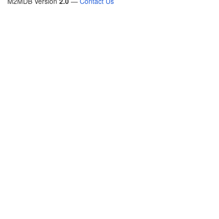
M2MDB Version
2.0
—
Contact Us