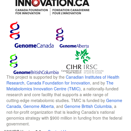
This project is supported by the
Canadian Institutes of Health
Research
,
Canada Foundation for Innovation
, and by
The
Metabolomics Innovation Centre (TMIC)
, a nationally-funded
research and core facility that supports a wide range of
cutting-edge metabolomic studies. TMIC is funded by
Genome
Canada
,
Genome Alberta
, and
Genome British Columbia
, a
not-for-profit organization that is leading Canada's national
genomics strategy with $900 million in funding from the federal
government.