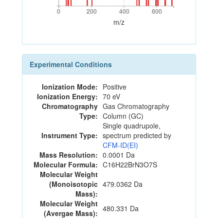
0
200
400
600
0
200
400
600
m/z
Experimental Conditions
Ionization Mode:
Positive
Ionization Energy:
70 eV
Chromatography
Gas Chromatography
Type:
Column (GC)
Single quadrupole,
Instrument Type:
spectrum predicted by
CFM-ID(EI)
Mass Resolution:
0.0001 Da
Molecular Formula:
C16H22BrN3O7S
Molecular Weight
(Monoisotopic
479.0362 Da
Mass):
Molecular Weight
480.331 Da
(Avergae Mass):