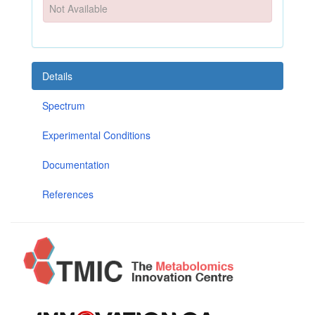
Not Available
Details
Spectrum
Experimental Conditions
Documentation
References