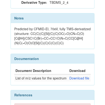
Derivative Type:
TBDMS_2_4
Notes
Predicted by CFMID-EI, 70eV, fully TMS-derivatized
(structure: CC(C)(C)[Si](C)(C)OC(=O)CN=C(O)
[C@H](CSC1C(Br)=CC=CC1O)N=C(CC[C@H]
(N)C(=O)O)O[Si](C)(C)C(C)(C)C)
Documentation
Document Description
Download
List of m/z values for the spectrum
Download file
References