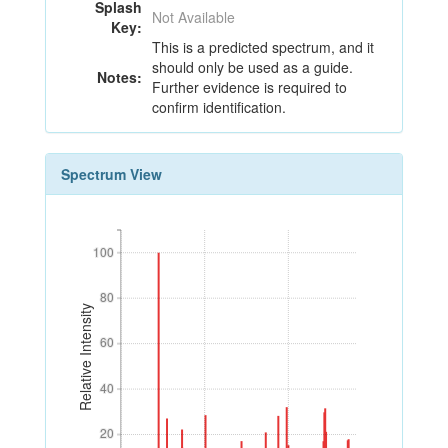
Splash
Not Available
Key:
This is a predicted spectrum, and it
should only be used as a guide.
Notes:
Further evidence is required to
confirm identification.
Spectrum View
100
100
80
80
Relative Intensity
60
60
40
40
20
20