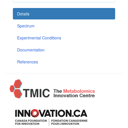
Details
Spectrum
Experimental Conditions
Documentation
References