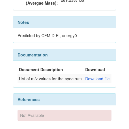
289.2387 Da
(Avergae Mass):
Notes
Predicted by CFMID-EI, energy0
Documentation
Document Description
Download
List of m/z values for the spectrum
Download file
References
Not Available