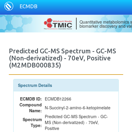
ECMDB
Quantitative metabolomics s
biomarker discovery and val
Predicted GC-MS Spectrum - GC-MS
(Non-derivatized) - 70eV, Positive
(M2MDB000835)
Spectrum Details
ECMDB ID:
ECMDB12266
Compound
N-Succinyl-2-amino-6-ketopimelate
Name:
Predicted GC-MS Spectrum - GC-
Spectrum
MS (Non-derivatized) - 70eV,
Type:
Positive