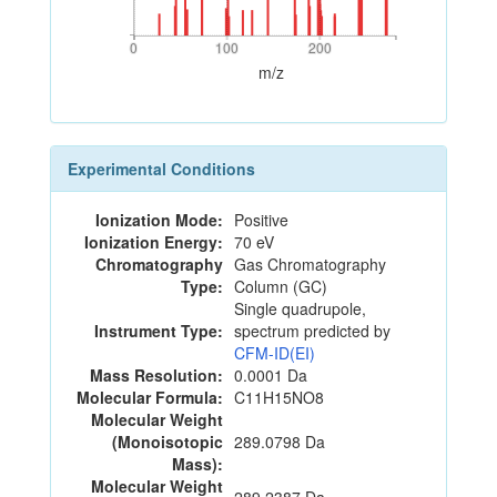
0
100
200
0
100
200
m/z
Experimental Conditions
Ionization Mode:
Positive
Ionization Energy:
70 eV
Chromatography
Gas Chromatography
Type:
Column (GC)
Single quadrupole,
Instrument Type:
spectrum predicted by
CFM-ID(EI)
Mass Resolution:
0.0001 Da
Molecular Formula:
C11H15NO8
Molecular Weight
(Monoisotopic
289.0798 Da
Mass):
Molecular Weight