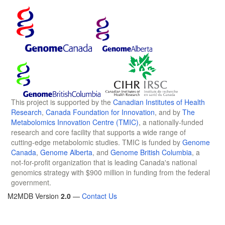
This project is supported by the
Canadian Institutes of Health
Research
,
Canada Foundation for Innovation
, and by
The
Metabolomics Innovation Centre (TMIC)
, a nationally-funded
research and core facility that supports a wide range of
cutting-edge metabolomic studies. TMIC is funded by
Genome
Canada
,
Genome Alberta
, and
Genome British Columbia
, a
not-for-profit organization that is leading Canada's national
genomics strategy with $900 million in funding from the federal
government.
M2MDB Version
2.0
—
Contact Us