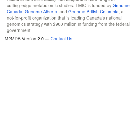
cutting-edge metabolomic studies. TMIC is funded by
Genome
Canada
,
Genome Alberta
, and
Genome British Columbia
, a
not-for-profit organization that is leading Canada's national
genomics strategy with $900 million in funding from the federal
government.
M2MDB Version
2.0
—
Contact Us