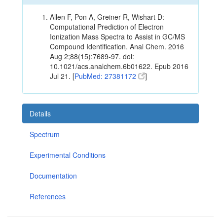
Allen F, Pon A, Greiner R, Wishart D:
Computational Prediction of Electron
Ionization Mass Spectra to Assist in GC/MS
Compound Identification. Anal Chem. 2016
Aug 2;88(15):7689-97. doi:
10.1021/acs.analchem.6b01622. Epub 2016
Jul 21. [
PubMed: 27381172
]
Details
Spectrum
Experimental Conditions
Documentation
References