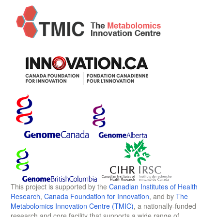
This project is supported by the
Canadian Institutes of Health
Research
,
Canada Foundation for Innovation
, and by
The
Metabolomics Innovation Centre (TMIC)
, a nationally-funded
research and core facility that supports a wide range of