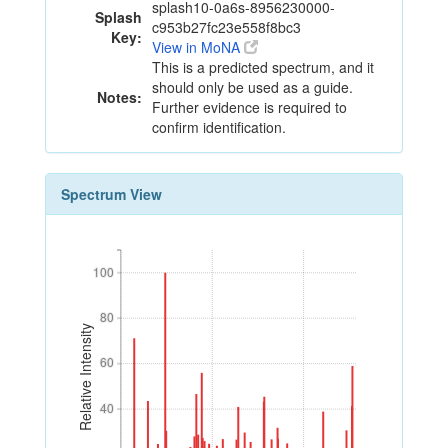
splash10-0a6s-8956230000-
Splash
c953b27fc23e558f8bc3
Key:
View in MoNA
This is a predicted spectrum, and it
should only be used as a guide.
Notes:
Further evidence is required to
confirm identification.
Spectrum View
100
100
80
80
Relative Intensity
60
60
40
40