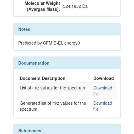
Molecular Weight
524.1652 Da
(Avergae Mass):
Notes
Predicted by CFMID-EI, energy0
Documentation
Document Description
Download
List of m/z values for the spectrum
Download
file
Generated list of m/z values for the
Download
spectrum
file
References