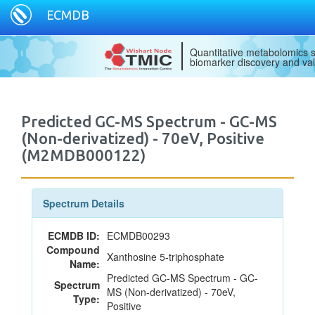
ECMDB
Quantitative metabolomics s
biomarker discovery and val
Predicted GC-MS Spectrum - GC-MS
(Non-derivatized) - 70eV, Positive
(M2MDB000122)
Spectrum Details
ECMDB ID:
ECMDB00293
Compound
Xanthosine 5-triphosphate
Name:
Predicted GC-MS Spectrum - GC-
Spectrum
MS (Non-derivatized) - 70eV,
Type:
Positive