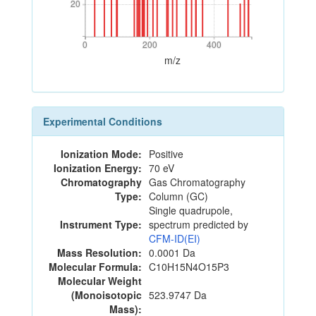
20
20
0
200
400
0
200
400
m/z
Experimental Conditions
Ionization Mode:
Positive
Ionization Energy:
70 eV
Chromatography
Gas Chromatography
Type:
Column (GC)
Single quadrupole,
Instrument Type:
spectrum predicted by
CFM-ID(EI)
Mass Resolution:
0.0001 Da
Molecular Formula:
C10H15N4O15P3
Molecular Weight
(Monoisotopic
523.9747 Da
Mass):