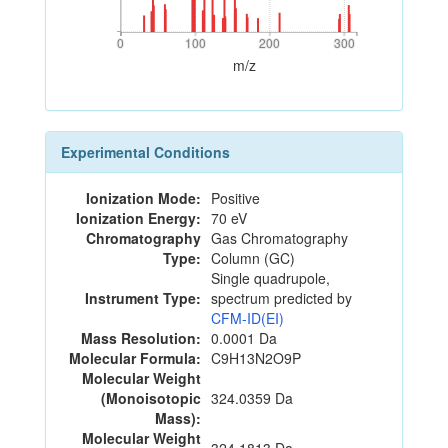
0
100
200
300
0
100
200
300
m/z
Experimental Conditions
Ionization Mode:
Positive
Ionization Energy:
70 eV
Chromatography
Gas Chromatography
Type:
Column (GC)
Single quadrupole,
Instrument Type:
spectrum predicted by
CFM-ID(EI)
Mass Resolution:
0.0001 Da
Molecular Formula:
C9H13N2O9P
Molecular Weight
(Monoisotopic
324.0359 Da
Mass):
Molecular Weight