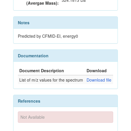
324.1813 Da
(Avergae Mass):
Notes
Predicted by CFMID-EI, energy0
Documentation
Document Description
Download
List of m/z values for the spectrum
Download file
References
Not Available