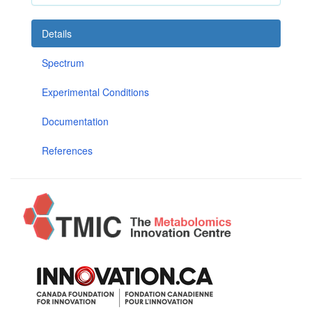
Details
Spectrum
Experimental Conditions
Documentation
References