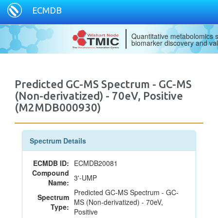
ECMDB
Quantitative metabolomics s
biomarker discovery and val
Predicted GC-MS Spectrum - GC-MS
(Non-derivatized) - 70eV, Positive
(M2MDB000930)
Spectrum Details
ECMDB ID:
ECMDB20081
Compound
3'-UMP
Name:
Predicted GC-MS Spectrum - GC-
Spectrum
MS (Non-derivatized) - 70eV,
Type:
Positive