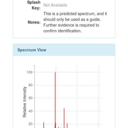
Splash
Not Available
Key:
This is a predicted spectrum, and it
should only be used as a guide.
Notes:
Further evidence is required to
confirm identification.
Spectrum View
100
100
80
80
Relative Intensity
60
60
40
40
20
20