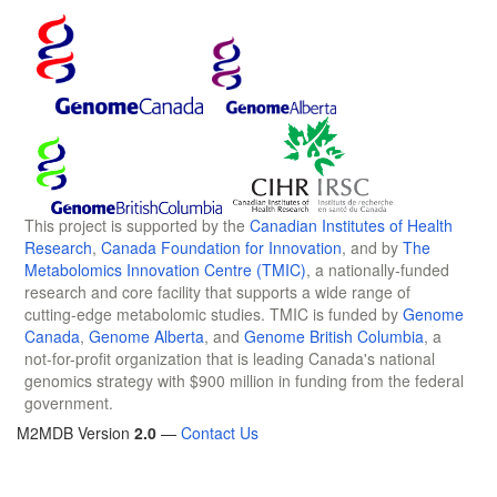
This project is supported by the
Canadian Institutes of Health
Research
,
Canada Foundation for Innovation
, and by
The
Metabolomics Innovation Centre (TMIC)
, a nationally-funded
research and core facility that supports a wide range of
cutting-edge metabolomic studies. TMIC is funded by
Genome
Canada
,
Genome Alberta
, and
Genome British Columbia
, a
not-for-profit organization that is leading Canada's national
genomics strategy with $900 million in funding from the federal
government.
M2MDB Version
2.0
—
Contact Us