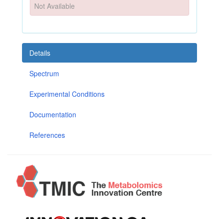
Not Available
Details
Spectrum
Experimental Conditions
Documentation
References