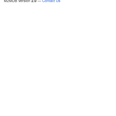
M2MDB Version
2.0
—
Contact Us