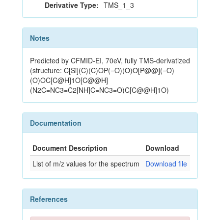
Derivative Type:
TMS_1_3
Notes
Predicted by CFMID-EI, 70eV, fully TMS-derivatized
(structure: C[Si](C)(C)OP(=O)(O)O[P@@](=O)
(O)OC[C@H]1O[C@@H]
(N2C=NC3=C2[NH]C=NC3=O)C[C@@H]1O)
Documentation
Document Description
Download
List of m/z values for the spectrum
Download file
References