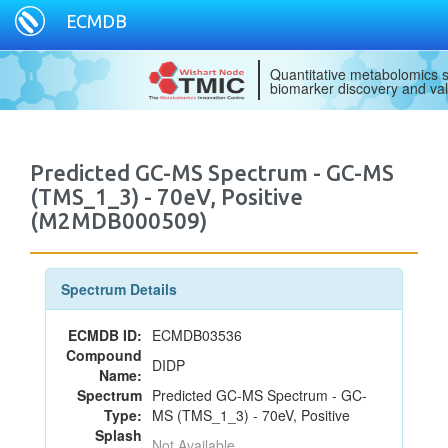
ECMDB
Quantitative metabolomics s
biomarker discovery and val
Predicted GC-MS Spectrum - GC-MS
(TMS_1_3) - 70eV, Positive
(M2MDB000509)
Spectrum Details
ECMDB ID:
ECMDB03536
Compound
DIDP
Name:
Spectrum
Predicted GC-MS Spectrum - GC-
Type:
MS (TMS_1_3) - 70eV, Positive
Splash
Not Available