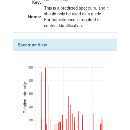
Key:
This is a predicted spectrum, and it
should only be used as a guide.
Notes:
Further evidence is required to
confirm identification.
Spectrum View
100
100
80
80
Relative Intensity
60
60
40
40
20
20