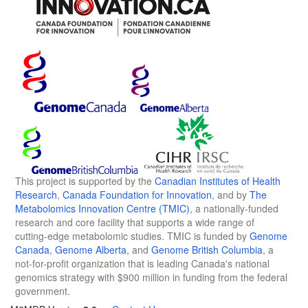
This project is supported by the
Canadian Institutes of Health
Research
,
Canada Foundation for Innovation
, and by
The
Metabolomics Innovation Centre (TMIC)
, a nationally-funded
research and core facility that supports a wide range of
cutting-edge metabolomic studies. TMIC is funded by
Genome
Canada
,
Genome Alberta
, and
Genome British Columbia
, a
not-for-profit organization that is leading Canada's national
genomics strategy with $900 million in funding from the federal
government.