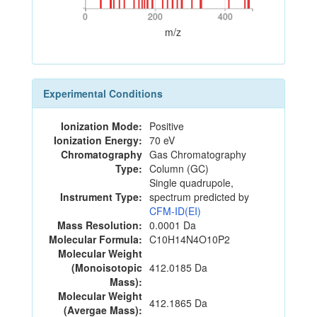
0
200
400
0
200
400
m/z
Experimental Conditions
Ionization Mode:
Positive
Ionization Energy:
70 eV
Chromatography
Gas Chromatography
Type:
Column (GC)
Single quadrupole,
Instrument Type:
spectrum predicted by
CFM-ID(EI)
Mass Resolution:
0.0001 Da
Molecular Formula:
C10H14N4O10P2
Molecular Weight
(Monoisotopic
412.0185 Da
Mass):
Molecular Weight
412.1865 Da
(Avergae Mass):