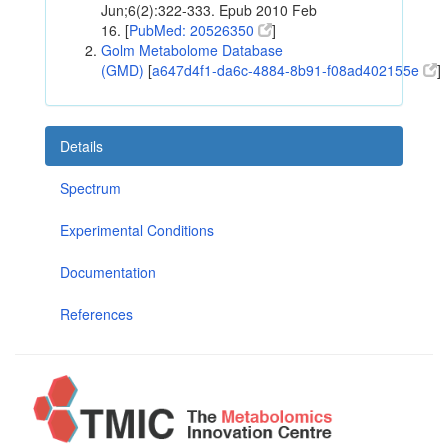
Jun;6(2):322-333. Epub 2010 Feb
16. [
PubMed: 20526350
]
Golm Metabolome Database
(GMD)
[
a647d4f1-da6c-4884-8b91-f08ad402155e
]
Details
Spectrum
Experimental Conditions
Documentation
References