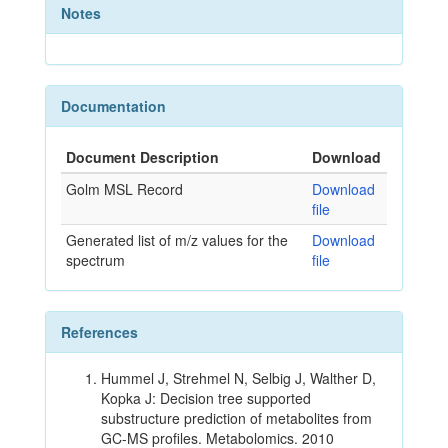
Notes
Documentation
Document Description
Download
Golm MSL Record
Download
file
Generated list of m/z values for the
Download
spectrum
file
References
Hummel J, Strehmel N, Selbig J, Walther D,
Kopka J: Decision tree supported
substructure prediction of metabolites from
GC-MS profiles. Metabolomics. 2010