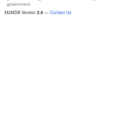
government.
M2MDB Version
2.0
—
Contact Us