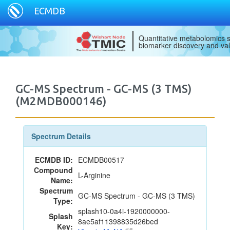
ECMDB
Quantitative metabolomics s
biomarker discovery and val
GC-MS Spectrum - GC-MS (3 TMS)
(M2MDB000146)
Spectrum Details
ECMDB ID:
ECMDB00517
Compound
L-Arginine
Name:
Spectrum
GC-MS Spectrum - GC-MS (3 TMS)
Type:
splash10-0a4i-1920000000-
Splash
8ae5af11398835d26bed
Key: