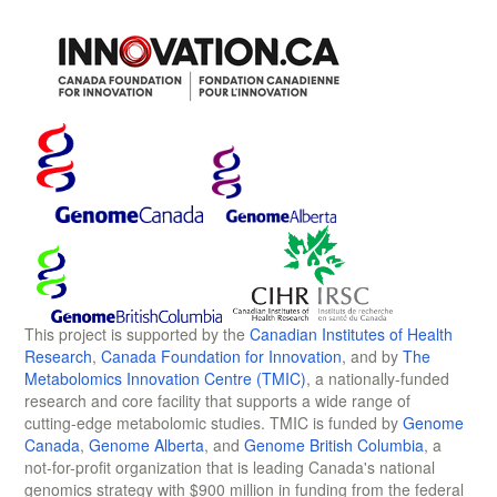
This project is supported by the
Canadian Institutes of Health
Research
,
Canada Foundation for Innovation
, and by
The
Metabolomics Innovation Centre (TMIC)
, a nationally-funded
research and core facility that supports a wide range of
cutting-edge metabolomic studies. TMIC is funded by
Genome
Canada
,
Genome Alberta
, and
Genome British Columbia
, a
not-for-profit organization that is leading Canada's national
genomics strategy with $900 million in funding from the federal