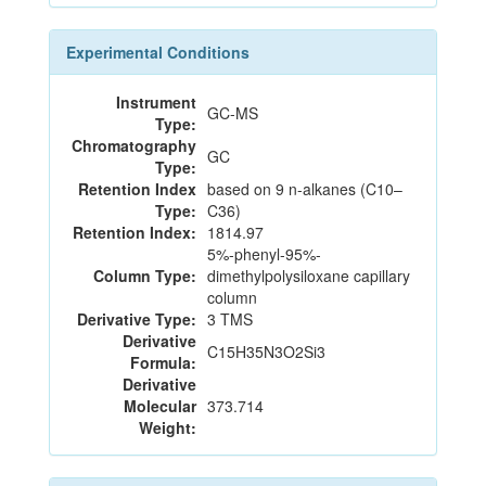
Experimental Conditions
Instrument
GC-MS
Type:
Chromatography
GC
Type:
Retention Index
based on 9 n-alkanes (C10–
Type:
C36)
Retention Index:
1814.97
5%-phenyl-95%-
Column Type:
dimethylpolysiloxane capillary
column
Derivative Type:
3 TMS
Derivative
C15H35N3O2Si3
Formula:
Derivative
Molecular
373.714
Weight: