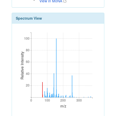
View in MoNA
Spectrum View
100
100
80
80
Relative Intensity
60
60
40
40
20
20
0
100
200
300
0
100
200
300
m/z