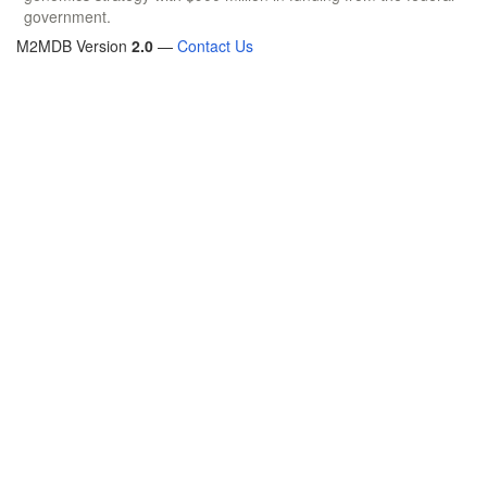
government.
M2MDB Version
2.0
—
Contact Us