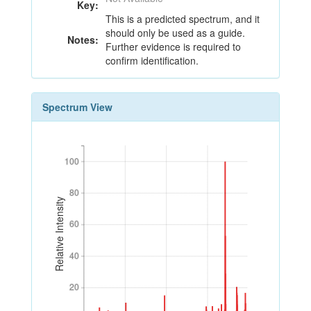
Key:
This is a predicted spectrum, and it
should only be used as a guide.
Notes:
Further evidence is required to
confirm identification.
Spectrum View
100
100
80
80
Relative Intensity
60
60
40
40
20
20