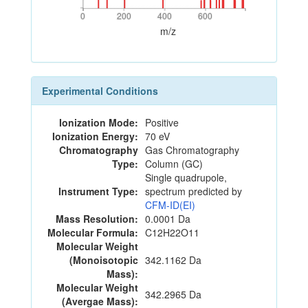
0
200
400
600
0
200
400
600
m/z
Experimental Conditions
Ionization Mode:
Positive
Ionization Energy:
70 eV
Chromatography
Gas Chromatography
Type:
Column (GC)
Single quadrupole,
Instrument Type:
spectrum predicted by
CFM-ID(EI)
Mass Resolution:
0.0001 Da
Molecular Formula:
C12H22O11
Molecular Weight
(Monoisotopic
342.1162 Da
Mass):
Molecular Weight
342.2965 Da
(Avergae Mass):