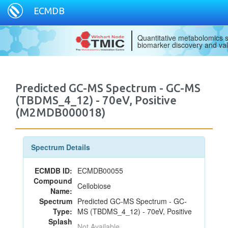
ECMDB
Quantitative metabolomics s
biomarker discovery and val
Predicted GC-MS Spectrum - GC-MS
(TBDMS_4_12) - 70eV, Positive
(M2MDB000018)
Spectrum Details
ECMDB ID:
ECMDB00055
Compound
Cellobiose
Name:
Spectrum
Predicted GC-MS Spectrum - GC-
Type:
MS (TBDMS_4_12) - 70eV, Positive
Splash
Not Available