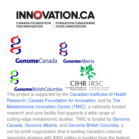
This project is supported by the
Canadian Institutes of Health
Research
,
Canada Foundation for Innovation
, and by
The
Metabolomics Innovation Centre (TMIC)
, a nationally-funded
research and core facility that supports a wide range of
cutting-edge metabolomic studies. TMIC is funded by
Genome
Canada
,
Genome Alberta
, and
Genome British Columbia
, a
not-for-profit organization that is leading Canada's national
genomics strategy with $900 million in funding from the federal