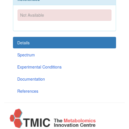
Not Available
Details
Spectrum
Experimental Conditions
Documentation
References