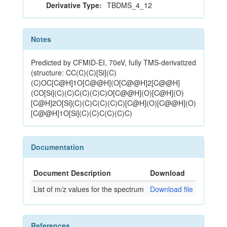
Derivative Type:
TBDMS_4_12
Notes
Predicted by CFMID-EI, 70eV, fully TMS-derivatized
(structure: CC(C)(C)[Si](C)
(C)OC[C@H]1O[C@@H](O[C@@H]2[C@@H]
(CO[Si](C)(C)C(C)(C)C)O[C@@H](O)[C@H](O)
[C@H]2O[Si](C)(C)C(C)(C)C)[C@H](O)[C@@H](O)
[C@@H]1O[Si](C)(C)C(C)(C)C)
Documentation
Document Description
Download
List of m/z values for the spectrum
Download file
References