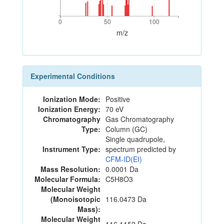
0
50
100
0
50
100
m/z
Experimental Conditions
Ionization Mode:
Positive
Ionization Energy:
70 eV
Chromatography
Gas Chromatography
Type:
Column (GC)
Single quadrupole,
Instrument Type:
spectrum predicted by
CFM-ID(EI)
Mass Resolution:
0.0001 Da
Molecular Formula:
C5H8O3
Molecular Weight
(Monoisotopic
116.0473 Da
Mass):
Molecular Weight