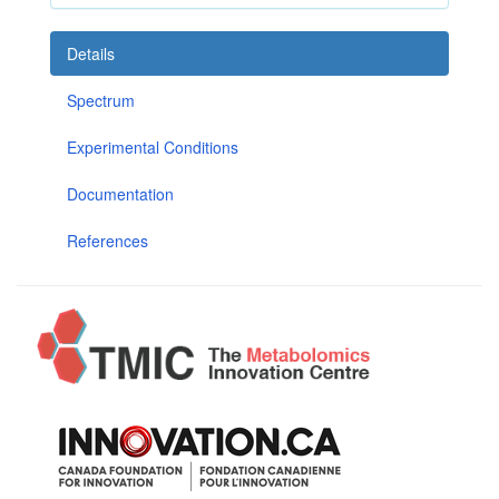
Details
Spectrum
Experimental Conditions
Documentation
References