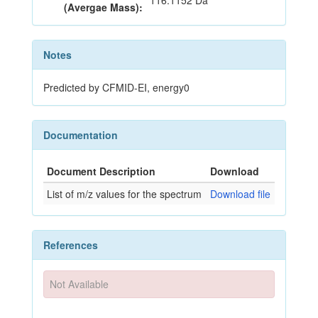
116.1152 Da
(Avergae Mass):
Notes
Predicted by CFMID-EI, energy0
Documentation
Document Description
Download
List of m/z values for the spectrum
Download file
References
Not Available