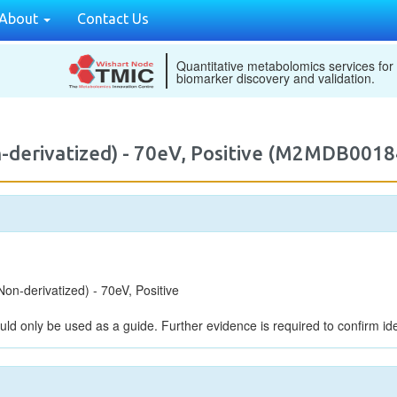
About
Contact Us
Quantitative metabolomics services for
biomarker discovery and validation.
-derivatized) - 70eV, Positive (M2MDB0018
n-derivatized) - 70eV, Positive
uld only be used as a guide. Further evidence is required to confirm iden