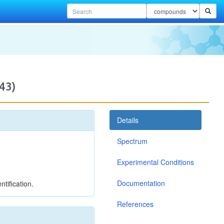
43)
Details
Spectrum
Experimental Conditions
Documentation
tification.
References