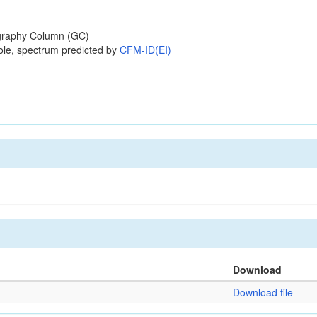
raphy Column (GC)
ole, spectrum predicted by
CFM-ID(EI)
Download
Download file