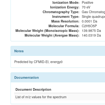
Ionization Mode:
Positive
Ionization Energy:
70 eV
Chromatography Type:
Gas Chromatog
Instrument Type:
Single quadrup
Mass Resolution:
0.0001 Da
Molecular Formula:
C2H5O5P
Molecular Weight (Monoisotopic Mass):
139.9875 Da
Molecular Weight (Avergae Mass):
140.0319 Da
Notes
Predicted by CFMID-EI, energy0
Documentation
Document Description
List of m/z values for the spectrum