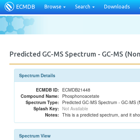
ECMDB
Browse
Search
Downloads
Predicted GC-MS Spectrum - GC-MS (Non
Spectrum Details
ECMDB ID:
ECMDB21448
Compound Name:
Phosphonoacetate
Spectrum Type:
Predicted GC-MS Spectrum - GC-MS (No
Splash Key:
Not Available
Notes:
This is a predicted spectrum, and it sho
Spectrum View