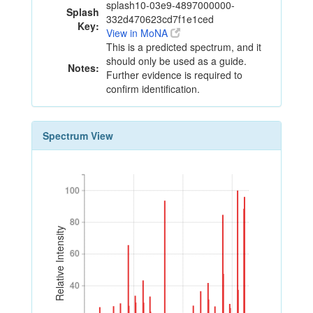
splash10-03e9-4897000000-
Splash
332d470623cd7f1e1ced
Key:
View in MoNA
This is a predicted spectrum, and it
should only be used as a guide.
Notes:
Further evidence is required to
confirm identification.
Spectrum View
100
100
80
80
Relative Intensity
60
60
40
40