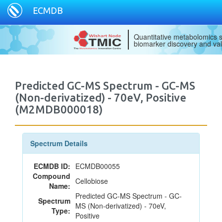
ECMDB
Quantitative metabolomics s
biomarker discovery and val
Predicted GC-MS Spectrum - GC-MS
(Non-derivatized) - 70eV, Positive
(M2MDB000018)
Spectrum Details
ECMDB ID:
ECMDB00055
Compound
Cellobiose
Name:
Predicted GC-MS Spectrum - GC-
Spectrum
MS (Non-derivatized) - 70eV,
Type:
Positive