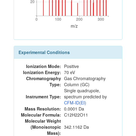
20
20
0
100
200
300
0
100
200
300
m/z
Experimental Conditions
Ionization Mode:
Positive
Ionization Energy:
70 eV
Chromatography
Gas Chromatography
Type:
Column (GC)
Single quadrupole,
Instrument Type:
spectrum predicted by
CFM-ID(EI)
Mass Resolution:
0.0001 Da
Molecular Formula:
C12H22O11
Molecular Weight
(Monoisotopic
342.1162 Da
Mass):