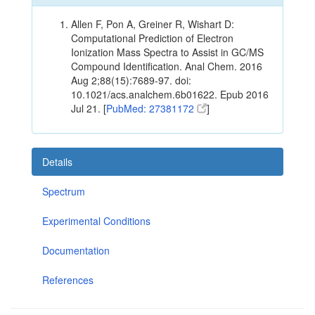
Allen F, Pon A, Greiner R, Wishart D:
Computational Prediction of Electron
Ionization Mass Spectra to Assist in GC/MS
Compound Identification. Anal Chem. 2016
Aug 2;88(15):7689-97. doi:
10.1021/acs.analchem.6b01622. Epub 2016
Jul 21. [
PubMed: 27381172
]
Details
Spectrum
Experimental Conditions
Documentation
References