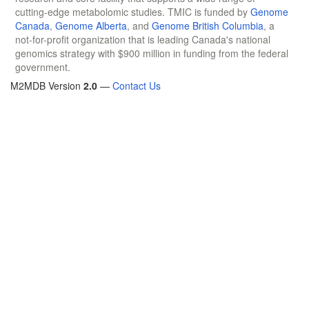
cutting-edge metabolomic studies. TMIC is funded by
Genome
Canada
,
Genome Alberta
, and
Genome British Columbia
, a
not-for-profit organization that is leading Canada's national
genomics strategy with $900 million in funding from the federal
government.
M2MDB Version
2.0
—
Contact Us