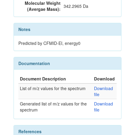
Molecular Weight
342.2965 Da
(Avergae Mass):
Notes
Predicted by CFMID-EI, energy0
Documentation
Document Description
Download
List of m/z values for the spectrum
Download
file
Generated list of m/z values for the
Download
spectrum
file
References