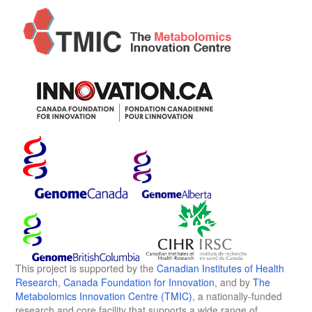
This project is supported by the
Canadian Institutes of Health
Research
,
Canada Foundation for Innovation
, and by
The
Metabolomics Innovation Centre (TMIC)
, a nationally-funded
research and core facility that supports a wide range of