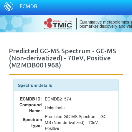
ECMDB
Quantitative metabolomics s
biomarker discovery and val
Predicted GC-MS Spectrum - GC-MS
(Non-derivatized) - 70eV, Positive
(M2MDB001968)
Spectrum Details
ECMDB ID:
ECMDB21574
Compound
Ubiquinol-1
Name:
Predicted GC-MS Spectrum - GC-
Spectrum
MS (Non-derivatized) - 70eV,
Type:
Positive