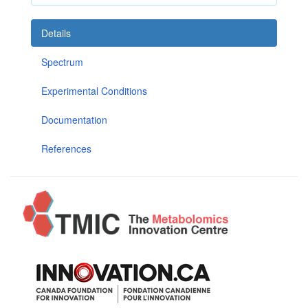
Details
Spectrum
Experimental Conditions
Documentation
References