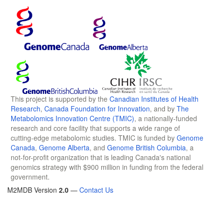
This project is supported by the
Canadian Institutes of Health
Research
,
Canada Foundation for Innovation
, and by
The
Metabolomics Innovation Centre (TMIC)
, a nationally-funded
research and core facility that supports a wide range of
cutting-edge metabolomic studies. TMIC is funded by
Genome
Canada
,
Genome Alberta
, and
Genome British Columbia
, a
not-for-profit organization that is leading Canada's national
genomics strategy with $900 million in funding from the federal
government.
M2MDB Version
2.0
—
Contact Us