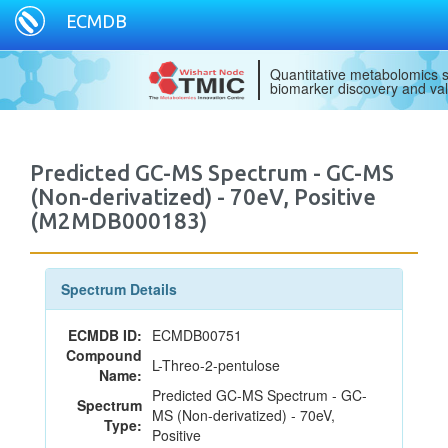
ECMDB
Quantitative metabolomics s
biomarker discovery and val
Predicted GC-MS Spectrum - GC-MS
(Non-derivatized) - 70eV, Positive
(M2MDB000183)
Spectrum Details
ECMDB ID:
ECMDB00751
Compound
L-Threo-2-pentulose
Name:
Predicted GC-MS Spectrum - GC-
Spectrum
MS (Non-derivatized) - 70eV,
Type:
Positive