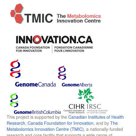
This project is supported by the
Canadian Institutes of Health
Research
,
Canada Foundation for Innovation
, and by
The
Metabolomics Innovation Centre (TMIC)
, a nationally-funded
research and core facility that supports a wide range of