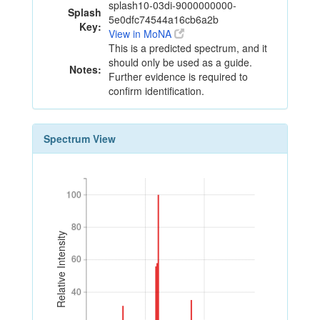
splash10-03di-9000000000-
Splash
5e0dfc74544a16cb6a2b
Key:
View in MoNA
This is a predicted spectrum, and it
should only be used as a guide.
Notes:
Further evidence is required to
confirm identification.
Spectrum View
100
100
80
80
Relative Intensity
60
60
40
40