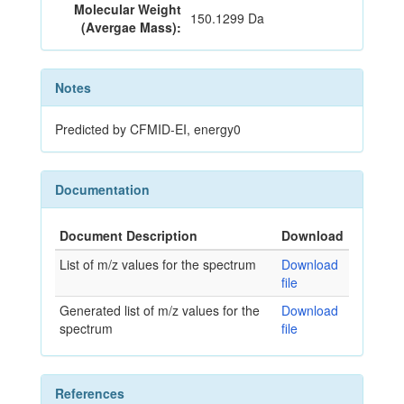
Molecular Weight
150.1299 Da
(Avergae Mass):
Notes
Predicted by CFMID-EI, energy0
Documentation
Document Description
Download
List of m/z values for the spectrum
Download
file
Generated list of m/z values for the
Download
spectrum
file
References