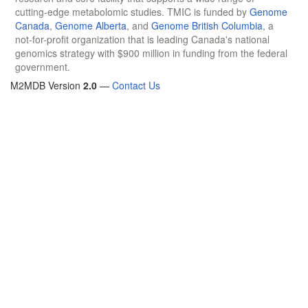
cutting-edge metabolomic studies. TMIC is funded by
Genome
Canada
,
Genome Alberta
, and
Genome British Columbia
, a
not-for-profit organization that is leading Canada's national
genomics strategy with $900 million in funding from the federal
government.
M2MDB Version
2.0
—
Contact Us