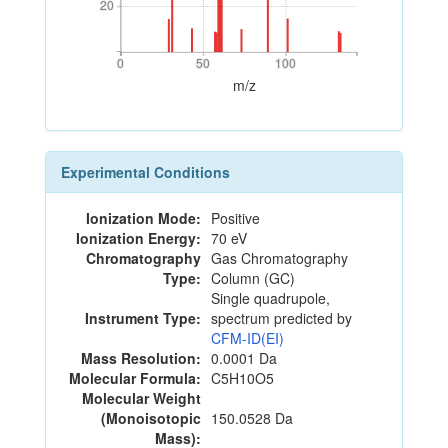
20
20
0
50
100
0
50
100
m/z
Experimental Conditions
Ionization Mode:
Positive
Ionization Energy:
70 eV
Chromatography
Gas Chromatography
Type:
Column (GC)
Single quadrupole,
Instrument Type:
spectrum predicted by
CFM-ID(EI)
Mass Resolution:
0.0001 Da
Molecular Formula:
C5H10O5
Molecular Weight
(Monoisotopic
150.0528 Da
Mass):