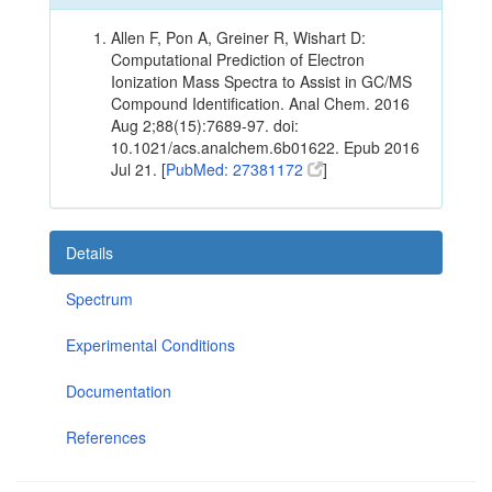
Allen F, Pon A, Greiner R, Wishart D:
Computational Prediction of Electron
Ionization Mass Spectra to Assist in GC/MS
Compound Identification. Anal Chem. 2016
Aug 2;88(15):7689-97. doi:
10.1021/acs.analchem.6b01622. Epub 2016
Jul 21. [
PubMed: 27381172
]
Details
Spectrum
Experimental Conditions
Documentation
References