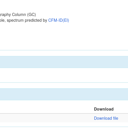
raphy Column (GC)
ole, spectrum predicted by
CFM-ID(EI)
Download
Download file