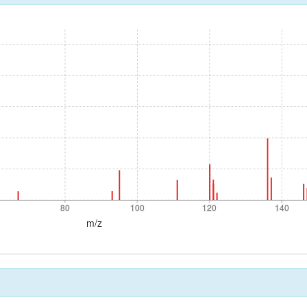
80
100
120
140
80
100
120
140
m/z