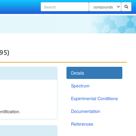
95)
Details
Spectrum
Experimental Conditions
Documentation
tification.
References