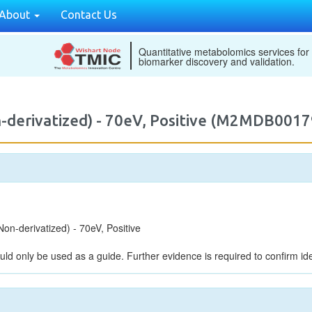
About
Contact Us
Quantitative metabolomics services for
biomarker discovery and validation.
-derivatized) - 70eV, Positive (M2MDB0017
n-derivatized) - 70eV, Positive
uld only be used as a guide. Further evidence is required to confirm iden