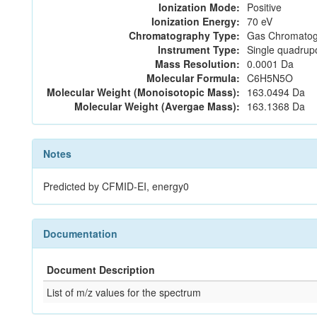
Ionization Mode:
Positive
Ionization Energy:
70 eV
Chromatography Type:
Gas Chromatog
Instrument Type:
Single quadrup
Mass Resolution:
0.0001 Da
Molecular Formula:
C6H5N5O
Molecular Weight (Monoisotopic Mass):
163.0494 Da
Molecular Weight (Avergae Mass):
163.1368 Da
Notes
Predicted by CFMID-EI, energy0
Documentation
Document Description
List of m/z values for the spectrum