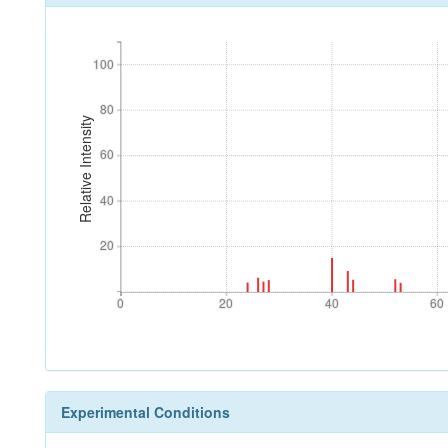
100
100
80
80
Relative Intensity
60
60
40
40
20
20
0
20
40
60
0
20
40
60
Experimental Conditions