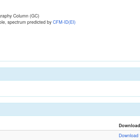
raphy Column (GC)
ole, spectrum predicted by
CFM-ID(EI)
Downloa
Download f