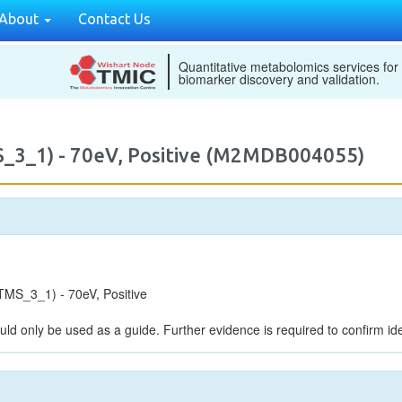
About
Contact Us
Quantitative metabolomics services for
biomarker discovery and validation.
_3_1) - 70eV, Positive (M2MDB004055)
MS_3_1) - 70eV, Positive
uld only be used as a guide. Further evidence is required to confirm iden