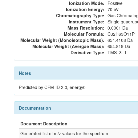
Ionization Mode:
Positive
Ionization Energy:
70 eV
Chromatography Type:
Gas Chromatog
Instrument Type:
Single quadrup
Mass Resolution:
0.0001 Da
Molecular Formula:
C32H63O11P
Molecular Weight (Monoisotopic Mass):
654.4108 Da
Molecular Weight (Avergae Mass):
654.819 Da
Derivative Type:
TMS_3_1
Notes
Predicted by CFM-ID 2.0, energy0
Documentation
Document Description
Generated list of m/z values for the spectrum