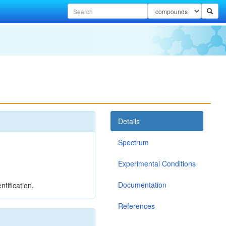
Details
Spectrum
Experimental Conditions
Documentation
tification.
References