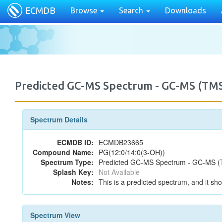
ECMDB
Browse
Search
Downloads
Predicted GC-MS Spectrum - GC-MS (TMS
Spectrum Details
ECMDB ID:
ECMDB23665
Compound Name:
PG(12:0/14:0(3-OH))
Spectrum Type:
Predicted GC-MS Spectrum - GC-MS (T
Splash Key:
Not Available
Notes:
This is a predicted spectrum, and it sho
Spectrum View