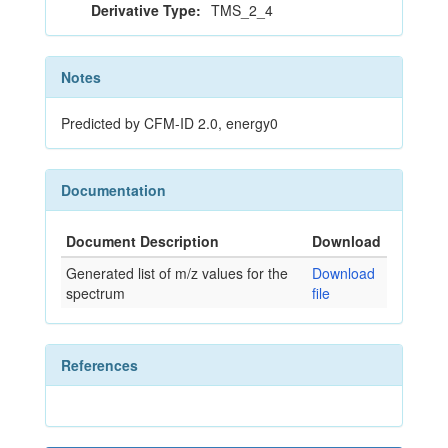
Derivative Type:
TMS_2_4
Notes
Predicted by CFM-ID 2.0, energy0
Documentation
Document Description
Download
Generated list of m/z values for the
Download
spectrum
file
References