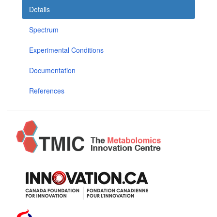
Details
Spectrum
Experimental Conditions
Documentation
References