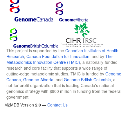
This project is supported by the
Canadian Institutes of Health
Research
,
Canada Foundation for Innovation
, and by
The
Metabolomics Innovation Centre (TMIC)
, a nationally-funded
research and core facility that supports a wide range of
cutting-edge metabolomic studies. TMIC is funded by
Genome
Canada
,
Genome Alberta
, and
Genome British Columbia
, a
not-for-profit organization that is leading Canada's national
genomics strategy with $900 million in funding from the federal
government.
M2MDB Version
2.0
—
Contact Us