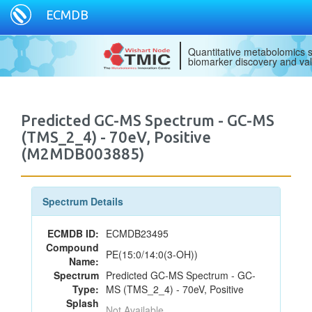
ECMDB
Quantitative metabolomics s
biomarker discovery and val
Predicted GC-MS Spectrum - GC-MS
(TMS_2_4) - 70eV, Positive
(M2MDB003885)
Spectrum Details
ECMDB ID:
ECMDB23495
Compound
PE(15:0/14:0(3-OH))
Name:
Spectrum
Predicted GC-MS Spectrum - GC-
Type:
MS (TMS_2_4) - 70eV, Positive
Splash
Not Available