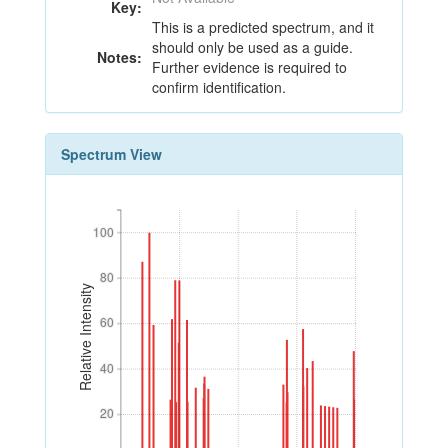
Key:
This is a predicted spectrum, and it
should only be used as a guide.
Notes:
Further evidence is required to
confirm identification.
Spectrum View
100
100
80
80
Relative Intensity
60
60
40
40
20
20