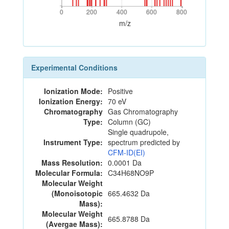
0
200
400
600
800
0
200
400
600
800
m/z
Experimental Conditions
Ionization Mode:
Positive
Ionization Energy:
70 eV
Chromatography
Gas Chromatography
Type:
Column (GC)
Single quadrupole,
Instrument Type:
spectrum predicted by
CFM-ID(EI)
Mass Resolution:
0.0001 Da
Molecular Formula:
C34H68NO9P
Molecular Weight
(Monoisotopic
665.4632 Da
Mass):
Molecular Weight
665.8788 Da
(Avergae Mass):