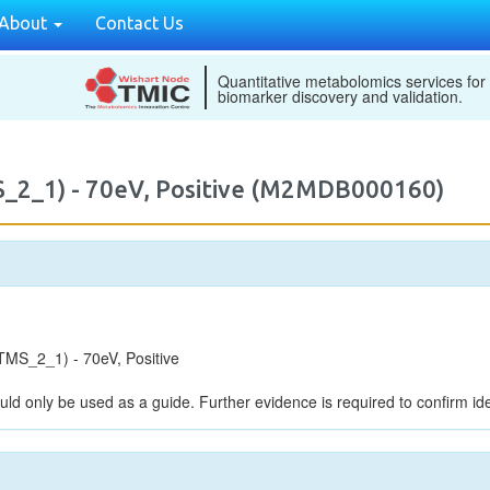
About
Contact Us
Quantitative metabolomics services for
biomarker discovery and validation.
_2_1) - 70eV, Positive (M2MDB000160)
MS_2_1) - 70eV, Positive
uld only be used as a guide. Further evidence is required to confirm iden