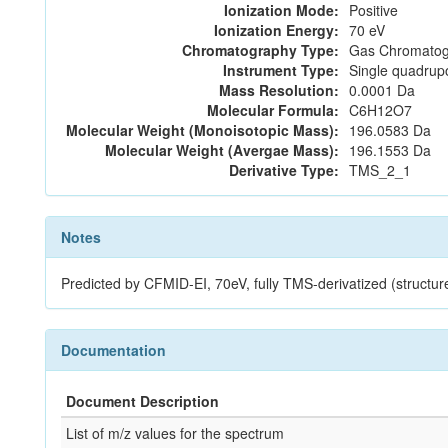
Ionization Mode:
Positive
Ionization Energy:
70 eV
Chromatography Type:
Gas Chromatog
Instrument Type:
Single quadrup
Mass Resolution:
0.0001 Da
Molecular Formula:
C6H12O7
Molecular Weight (Monoisotopic Mass):
196.0583 Da
Molecular Weight (Avergae Mass):
196.1553 Da
Derivative Type:
TMS_2_1
Notes
Predicted by CFMID-EI, 70eV, fully TMS-derivatized (st
Documentation
Document Description
List of m/z values for the spectrum