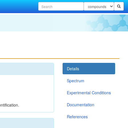
Details
Spectrum
Experimental Conditions
Documentation
tification.
References