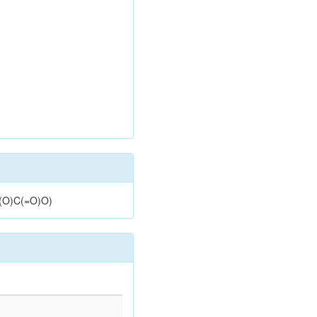
](O)C(=O)O)