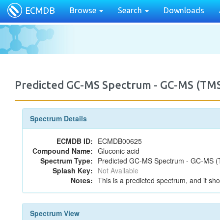
ECMDB
Browse
Search
Downloads
Predicted GC-MS Spectrum - GC-MS (TMS
Spectrum Details
ECMDB ID:
ECMDB00625
Compound Name:
Gluconic acid
Spectrum Type:
Predicted GC-MS Spectrum - GC-MS (T
Splash Key:
Not Available
Notes:
This is a predicted spectrum, and it sho
Spectrum View