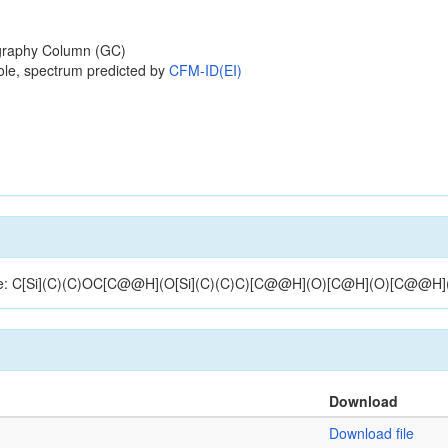
raphy Column (GC)
ole, spectrum predicted by
CFM-ID(EI)
ructure: C[Si](C)(C)OC[C@@H](O[Si](C)(C)C)[C@@H](O)[C@H](O)[C@@H
Download
Download file