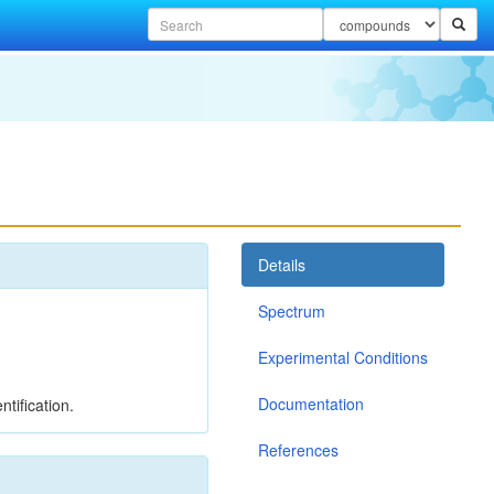
Details
Spectrum
Experimental Conditions
Documentation
tification.
References