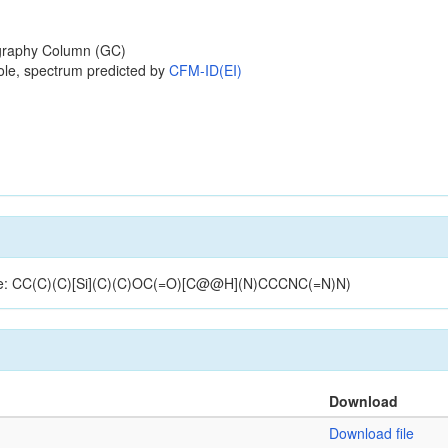
raphy Column (GC)
ole, spectrum predicted by
CFM-ID(EI)
cture: CC(C)(C)[Si](C)(C)OC(=O)[C@@H](N)CCCNC(=N)N)
Download
Download file