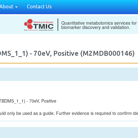
About
Contact Us
Quantitative metabolomics services for
biomarker discovery and validation.
DMS_1_1) - 70eV, Positive (M2MDB000146)
BDMS_1_1) - 70eV, Positive
uld only be used as a guide. Further evidence is required to confirm iden