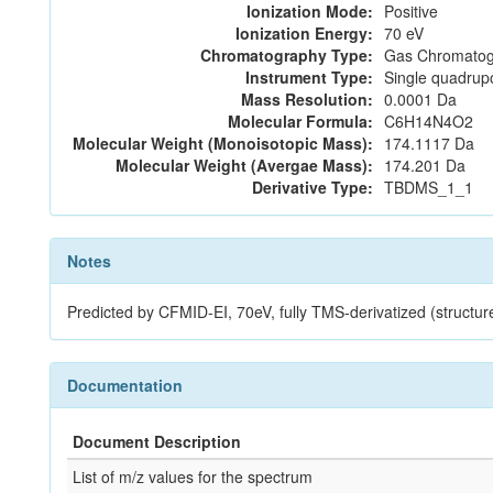
Ionization Mode:
Positive
Ionization Energy:
70 eV
Chromatography Type:
Gas Chromatog
Instrument Type:
Single quadrup
Mass Resolution:
0.0001 Da
Molecular Formula:
C6H14N4O2
Molecular Weight (Monoisotopic Mass):
174.1117 Da
Molecular Weight (Avergae Mass):
174.201 Da
Derivative Type:
TBDMS_1_1
Notes
Predicted by CFMID-EI, 70eV, fully TMS-derivatized (stru
Documentation
Document Description
List of m/z values for the spectrum