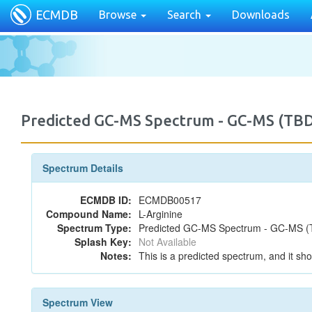
ECMDB
Browse
Search
Downloads
Predicted GC-MS Spectrum - GC-MS (TB
Spectrum Details
ECMDB ID:
ECMDB00517
Compound Name:
L-Arginine
Spectrum Type:
Predicted GC-MS Spectrum - GC-MS (T
Splash Key:
Not Available
Notes:
This is a predicted spectrum, and it sho
Spectrum View