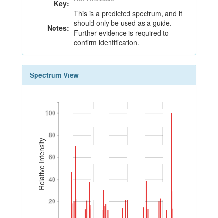
Key:
This is a predicted spectrum, and it
should only be used as a guide.
Notes:
Further evidence is required to
confirm identification.
Spectrum View
100
100
80
80
Relative Intensity
60
60
40
40
20
20