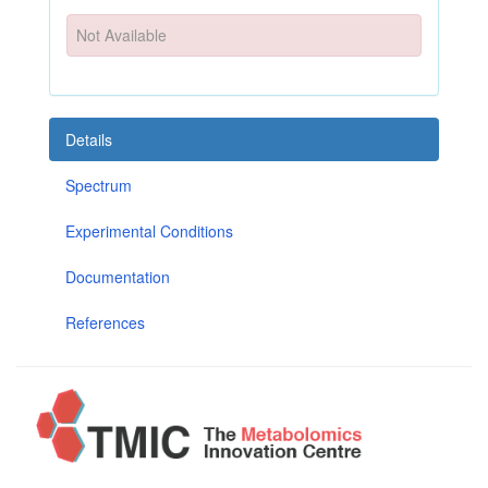
Not Available
Details
Spectrum
Experimental Conditions
Documentation
References