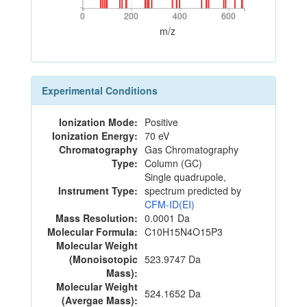
0
200
400
600
0
200
400
600
m/z
Experimental Conditions
Ionization Mode:
Positive
Ionization Energy:
70 eV
Chromatography
Gas Chromatography
Type:
Column (GC)
Single quadrupole,
Instrument Type:
spectrum predicted by
CFM-ID(EI)
Mass Resolution:
0.0001 Da
Molecular Formula:
C10H15N4O15P3
Molecular Weight
(Monoisotopic
523.9747 Da
Mass):
Molecular Weight
524.1652 Da
(Avergae Mass):