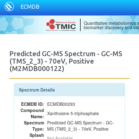
ECMDB
Quantitative metabolomics s
biomarker discovery and val
Predicted GC-MS Spectrum - GC-MS
(TMS_2_3) - 70eV, Positive
(M2MDB000122)
Spectrum Details
ECMDB ID:
ECMDB00293
Compound
Xanthosine 5-triphosphate
Name:
Spectrum
Predicted GC-MS Spectrum - GC-
Type:
MS (TMS_2_3) - 70eV, Positive
Splash
Not Available