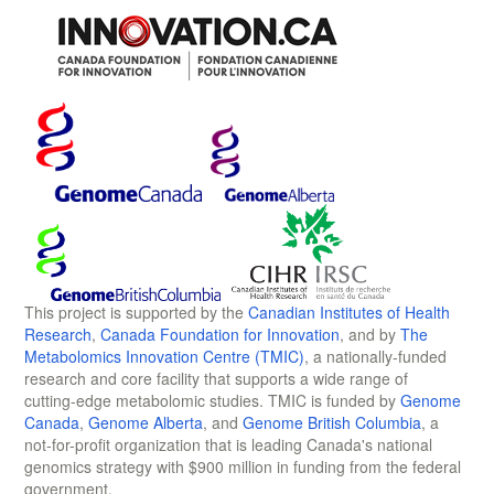
This project is supported by the
Canadian Institutes of Health
Research
,
Canada Foundation for Innovation
, and by
The
Metabolomics Innovation Centre (TMIC)
, a nationally-funded
research and core facility that supports a wide range of
cutting-edge metabolomic studies. TMIC is funded by
Genome
Canada
,
Genome Alberta
, and
Genome British Columbia
, a
not-for-profit organization that is leading Canada's national
genomics strategy with $900 million in funding from the federal
government.