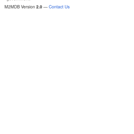
M2MDB Version
2.0
—
Contact Us