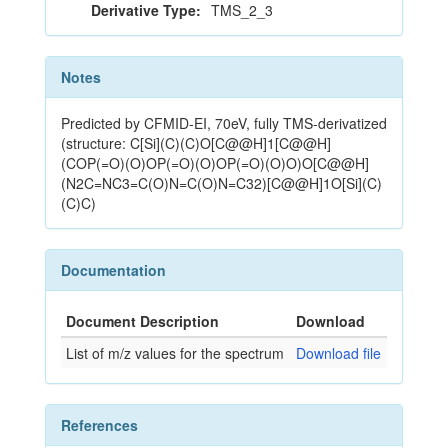
Derivative Type:
TMS_2_3
Notes
Predicted by CFMID-EI, 70eV, fully TMS-derivatized
(structure: C[Si](C)(C)O[C@@H]1[C@@H]
(COP(=O)(O)OP(=O)(O)OP(=O)(O)O)O[C@@H]
(N2C=NC3=C(O)N=C(O)N=C32)[C@@H]1O[Si](C)
(C)C)
Documentation
Document Description
Download
List of m/z values for the spectrum
Download file
References