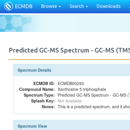
ECMDB
Browse
Search
Downloads
Predicted GC-MS Spectrum - GC-MS (TMS
Spectrum Details
ECMDB ID:
ECMDB00293
Compound Name:
Xanthosine 5-triphosphate
Spectrum Type:
Predicted GC-MS Spectrum - GC-MS (T
Splash Key:
Not Available
Notes:
This is a predicted spectrum, and it sho
Spectrum View