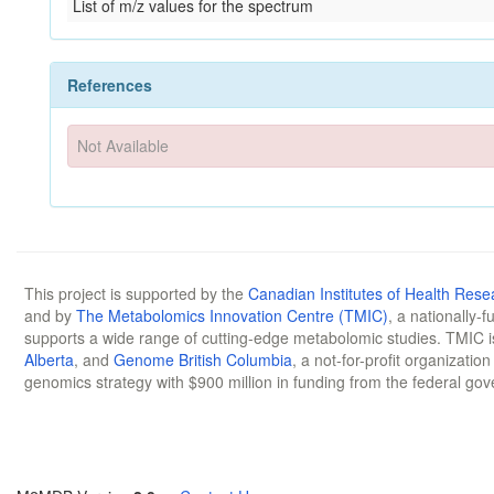
List of m/z values for the spectrum
References
Not Available
This project is supported by the
Canadian Institutes of Health Rese
and by
The Metabolomics Innovation Centre (TMIC)
, a nationally-
supports a wide range of cutting-edge metabolomic studies. TMIC 
Alberta
, and
Genome British Columbia
, a not-for-profit organizatio
genomics strategy with $900 million in funding from the federal go