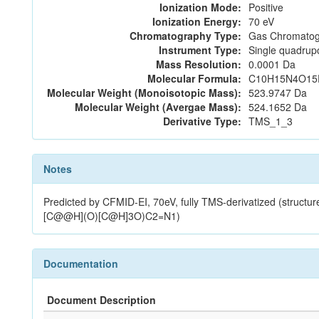
Ionization Mode:
Positive
Ionization Energy:
70 eV
Chromatography Type:
Gas Chromatog
Instrument Type:
Single quadrup
Mass Resolution:
0.0001 Da
Molecular Formula:
C10H15N4O15
Molecular Weight (Monoisotopic Mass):
523.9747 Da
Molecular Weight (Avergae Mass):
524.1652 Da
Derivative Type:
TMS_1_3
Notes
Predicted by CFMID-EI, 70eV, fully TMS-derivatized (s
[C@@H](O)[C@H]3O)C2=N1)
Documentation
Document Description