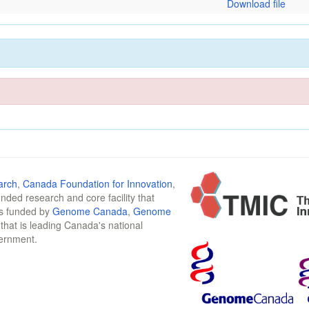
Download file
arch
,
Canada Foundation for Innovation
,
funded research and core facility that
is funded by
Genome Canada
,
Genome
n that is leading Canada's national
vernment.