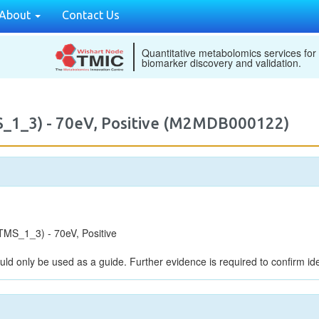
About
Contact Us
Quantitative metabolomics services for
biomarker discovery and validation.
_1_3) - 70eV, Positive (M2MDB000122)
MS_1_3) - 70eV, Positive
uld only be used as a guide. Further evidence is required to confirm iden