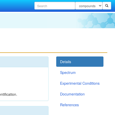
Details
Spectrum
Experimental Conditions
Documentation
tification.
References