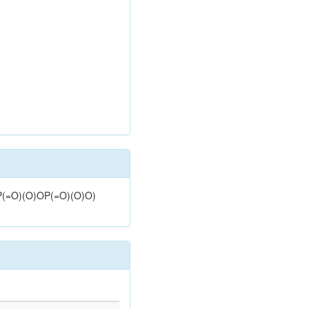
OP(=O)(O)OP(=O)(O)O)