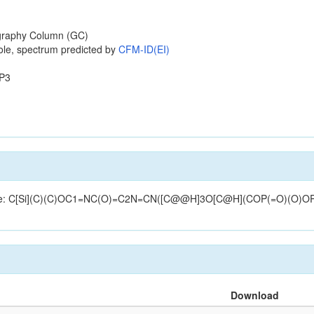
raphy Column (GC)
ole, spectrum predicted by
CFM-ID(EI)
P3
tructure: C[Si](C)(C)OC1=NC(O)=C2N=CN([C@@H]3O[C@H](COP(=O)(O)
Download