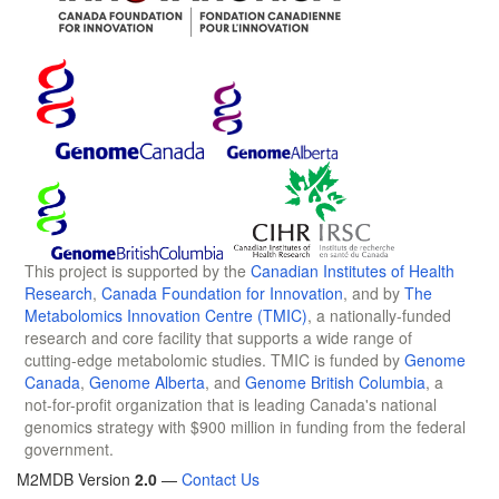
This project is supported by the
Canadian Institutes of Health
Research
,
Canada Foundation for Innovation
, and by
The
Metabolomics Innovation Centre (TMIC)
, a nationally-funded
research and core facility that supports a wide range of
cutting-edge metabolomic studies. TMIC is funded by
Genome
Canada
,
Genome Alberta
, and
Genome British Columbia
, a
not-for-profit organization that is leading Canada's national
genomics strategy with $900 million in funding from the federal
government.
M2MDB Version
2.0
—
Contact Us