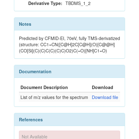
Derivative Type:
TBDMS_1_2
Notes
Predicted by CFMID-EI, 70eV, fully TMS-derivatized
(structure: CC1=CN([C@H]2C[C@H](O)[C@@H]
(CO[Si](C)(C)C(C)(C)C)O2)C(=O)[NH]C1=O)
Documentation
Document Description
Download
List of m/z values for the spectrum
Download file
References
Not Available