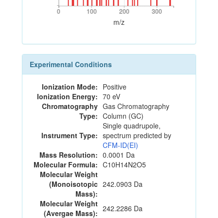
0
100
200
300
0
100
200
300
m/z
Experimental Conditions
Ionization Mode:
Positive
Ionization Energy:
70 eV
Chromatography
Gas Chromatography
Type:
Column (GC)
Single quadrupole,
Instrument Type:
spectrum predicted by
CFM-ID(EI)
Mass Resolution:
0.0001 Da
Molecular Formula:
C10H14N2O5
Molecular Weight
(Monoisotopic
242.0903 Da
Mass):
Molecular Weight
242.2286 Da
(Avergae Mass):