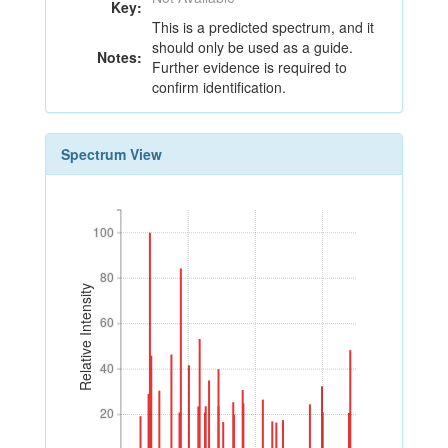
Key:
This is a predicted spectrum, and it
should only be used as a guide.
Notes:
Further evidence is required to
confirm identification.
Spectrum View
100
100
80
80
Relative Intensity
60
60
40
40
20
20