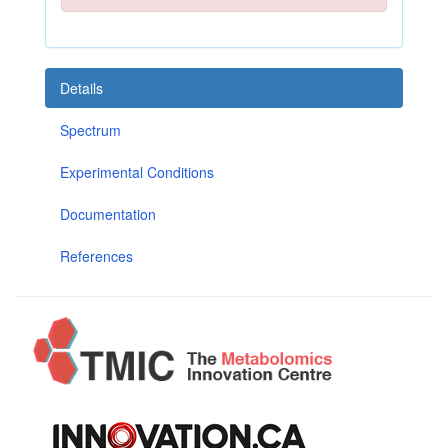
Details
Spectrum
Experimental Conditions
Documentation
References