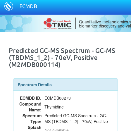
ECMDB
Quantitative metabolomics s
biomarker discovery and val
Predicted GC-MS Spectrum - GC-MS
(TBDMS_1_2) - 70eV, Positive
(M2MDB000114)
Spectrum Details
ECMDB ID:
ECMDB00273
Compound
Thymidine
Name:
Spectrum
Predicted GC-MS Spectrum - GC-
Type:
MS (TBDMS_1_2) - 70eV, Positive
Splash
Not Available