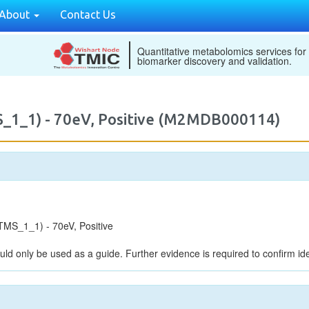
About
Contact Us
Quantitative metabolomics services for
biomarker discovery and validation.
_1_1) - 70eV, Positive (M2MDB000114)
MS_1_1) - 70eV, Positive
uld only be used as a guide. Further evidence is required to confirm iden