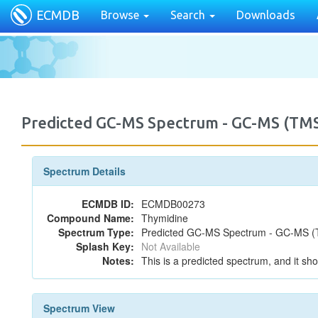
ECMDB
Browse
Search
Downloads
Predicted GC-MS Spectrum - GC-MS (TMS
Spectrum Details
ECMDB ID:
ECMDB00273
Compound Name:
Thymidine
Spectrum Type:
Predicted GC-MS Spectrum - GC-MS (T
Splash Key:
Not Available
Notes:
This is a predicted spectrum, and it sho
Spectrum View