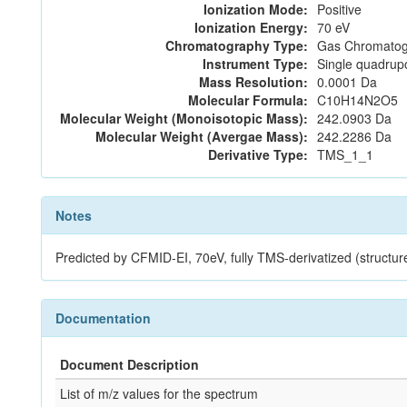
Ionization Mode:
Positive
Ionization Energy:
70 eV
Chromatography Type:
Gas Chromatog
Instrument Type:
Single quadrup
Mass Resolution:
0.0001 Da
Molecular Formula:
C10H14N2O5
Molecular Weight (Monoisotopic Mass):
242.0903 Da
Molecular Weight (Avergae Mass):
242.2286 Da
Derivative Type:
TMS_1_1
Notes
Predicted by CFMID-EI, 70eV, fully TMS-derivatized (st
Documentation
Document Description
List of m/z values for the spectrum