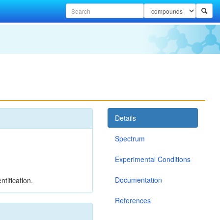
Details
Spectrum
Experimental Conditions
Documentation
tification.
References