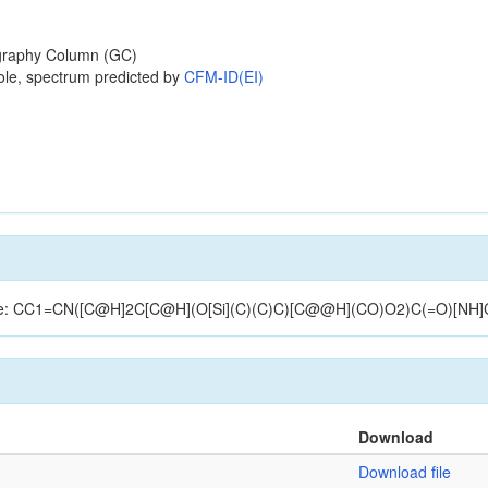
raphy Column (GC)
ole, spectrum predicted by
CFM-ID(EI)
ructure: CC1=CN([C@H]2C[C@H](O[Si](C)(C)C)[C@@H](CO)O2)C(=O)[NH
Download
Download file