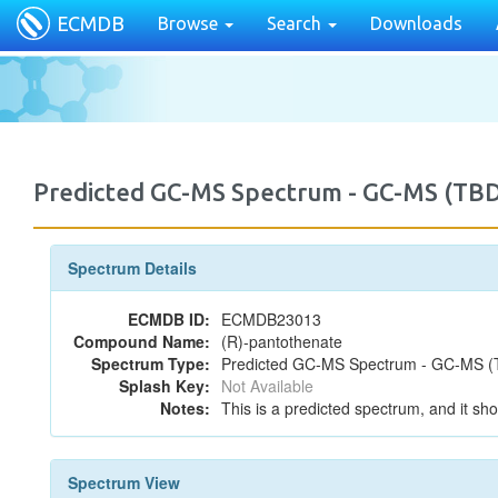
ECMDB
Browse
Search
Downloads
Predicted GC-MS Spectrum - GC-MS (TB
Spectrum Details
ECMDB ID:
ECMDB23013
Compound Name:
(R)-pantothenate
Spectrum Type:
Predicted GC-MS Spectrum - GC-MS (T
Splash Key:
Not Available
Notes:
This is a predicted spectrum, and it sho
Spectrum View