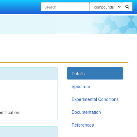
Details
Spectrum
Experimental Conditions
Documentation
tification.
References