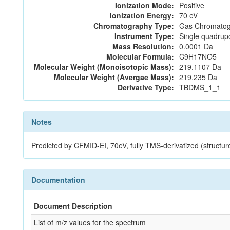
Ionization Mode:
Positive
Ionization Energy:
70 eV
Chromatography Type:
Gas Chromatog
Instrument Type:
Single quadrup
Mass Resolution:
0.0001 Da
Molecular Formula:
C9H17NO5
Molecular Weight (Monoisotopic Mass):
219.1107 Da
Molecular Weight (Avergae Mass):
219.235 Da
Derivative Type:
TBDMS_1_1
Notes
Predicted by CFMID-EI, 70eV, fully TMS-derivatized (str
Documentation
Document Description
List of m/z values for the spectrum