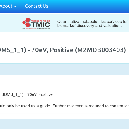
About
Contact Us
Quantitative metabolomics services for
biomarker discovery and validation.
DMS_1_1) - 70eV, Positive (M2MDB003403)
BDMS_1_1) - 70eV, Positive
uld only be used as a guide. Further evidence is required to confirm iden