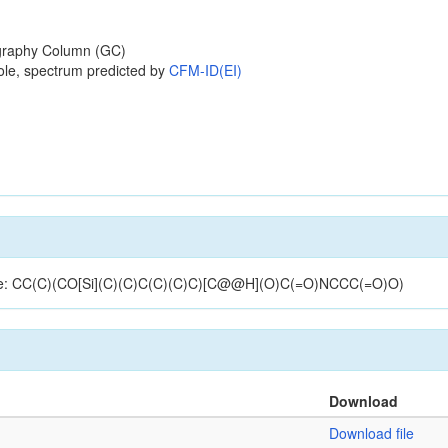
raphy Column (GC)
ole, spectrum predicted by
CFM-ID(EI)
ucture: CC(C)(CO[Si](C)(C)C(C)(C)C)[C@@H](O)C(=O)NCCC(=O)O)
Download
Download file