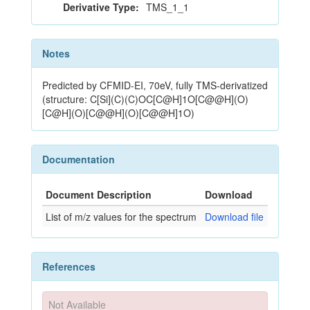
Derivative Type:
TMS_1_1
Notes
Predicted by CFMID-EI, 70eV, fully TMS-derivatized
(structure: C[Si](C)(C)OC[C@H]1O[C@@H](O)
[C@H](O)[C@@H](O)[C@@H]1O)
Documentation
Document Description
Download
List of m/z values for the spectrum
Download file
References
Not Available