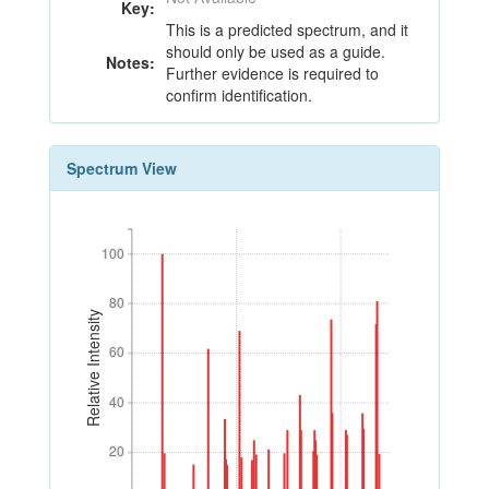
Key:
This is a predicted spectrum, and it
should only be used as a guide.
Notes:
Further evidence is required to
confirm identification.
Spectrum View
100
100
80
80
Relative Intensity
60
60
40
40
20
20