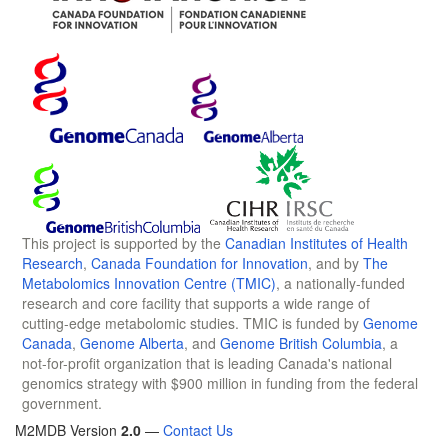
This project is supported by the
Canadian Institutes of Health
Research
,
Canada Foundation for Innovation
, and by
The
Metabolomics Innovation Centre (TMIC)
, a nationally-funded
research and core facility that supports a wide range of
cutting-edge metabolomic studies. TMIC is funded by
Genome
Canada
,
Genome Alberta
, and
Genome British Columbia
, a
not-for-profit organization that is leading Canada's national
genomics strategy with $900 million in funding from the federal
government.
M2MDB Version
2.0
—
Contact Us