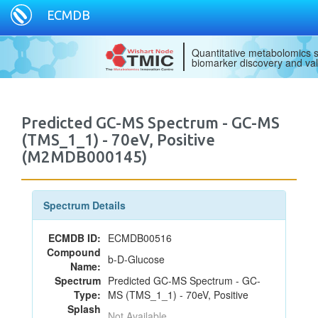
ECMDB
Quantitative metabolomics s
biomarker discovery and val
Predicted GC-MS Spectrum - GC-MS
(TMS_1_1) - 70eV, Positive
(M2MDB000145)
Spectrum Details
ECMDB ID:
ECMDB00516
Compound
b-D-Glucose
Name:
Spectrum
Predicted GC-MS Spectrum - GC-
Type:
MS (TMS_1_1) - 70eV, Positive
Splash
Not Available