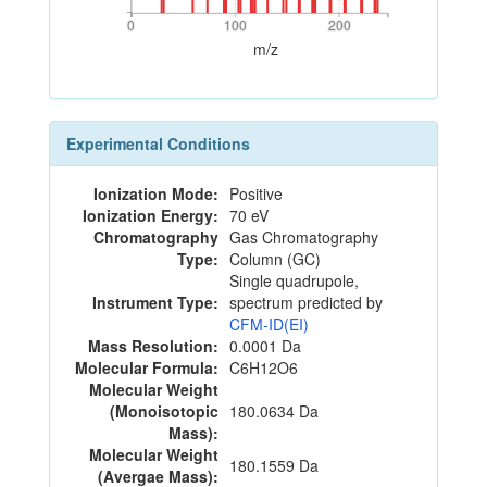
0
100
200
0
100
200
m/z
Experimental Conditions
Ionization Mode:
Positive
Ionization Energy:
70 eV
Chromatography
Gas Chromatography
Type:
Column (GC)
Single quadrupole,
Instrument Type:
spectrum predicted by
CFM-ID(EI)
Mass Resolution:
0.0001 Da
Molecular Formula:
C6H12O6
Molecular Weight
(Monoisotopic
180.0634 Da
Mass):
Molecular Weight
180.1559 Da
(Avergae Mass):