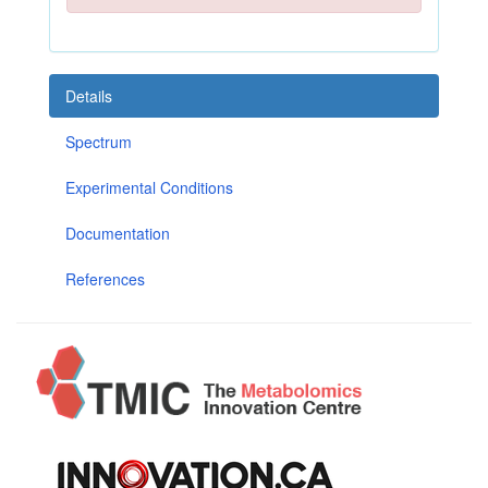
Details
Spectrum
Experimental Conditions
Documentation
References