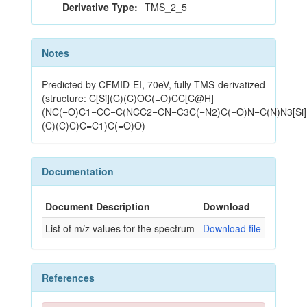
Derivative Type:
TMS_2_5
Notes
Predicted by CFMID-EI, 70eV, fully TMS-derivatized
(structure: C[Si](C)(C)OC(=O)CC[C@H]
(NC(=O)C1=CC=C(NCC2=CN=C3C(=N2)C(=O)N=C(N)N3[Si]
(C)(C)C)C=C1)C(=O)O)
Documentation
Document Description
Download
List of m/z values for the spectrum
Download file
References