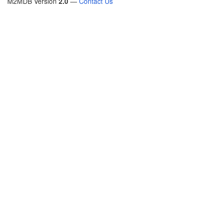
M2MDB Version
2.0
—
Contact Us