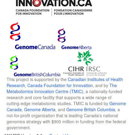
This project is supported by the
Canadian Institutes of Health
Research
,
Canada Foundation for Innovation
, and by
The
Metabolomics Innovation Centre (TMIC)
, a nationally-funded
research and core facility that supports a wide range of
cutting-edge metabolomic studies. TMIC is funded by
Genome
Canada
,
Genome Alberta
, and
Genome British Columbia
, a
not-for-profit organization that is leading Canada's national
genomics strategy with $900 million in funding from the federal
government.