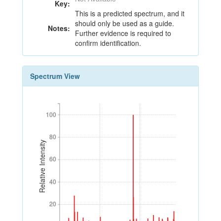
Key:
This is a predicted spectrum, and it
should only be used as a guide.
Notes:
Further evidence is required to
confirm identification.
Spectrum View
100
100
80
80
Relative Intensity
60
60
40
40
20
20