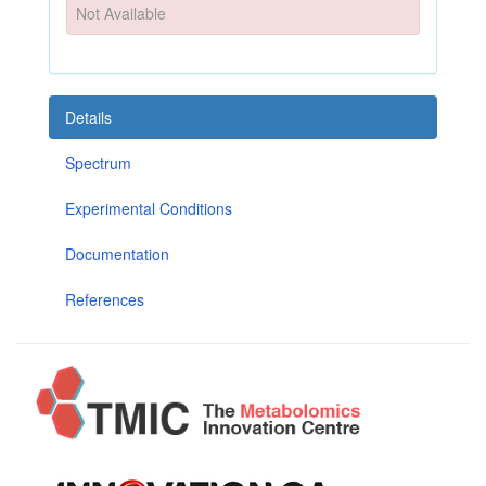
Not Available
Details
Spectrum
Experimental Conditions
Documentation
References