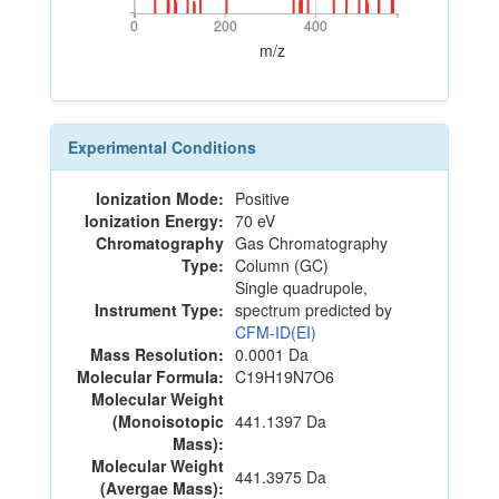
0
200
400
0
200
400
m/z
Experimental Conditions
Ionization Mode:
Positive
Ionization Energy:
70 eV
Chromatography
Gas Chromatography
Type:
Column (GC)
Single quadrupole,
Instrument Type:
spectrum predicted by
CFM-ID(EI)
Mass Resolution:
0.0001 Da
Molecular Formula:
C19H19N7O6
Molecular Weight
(Monoisotopic
441.1397 Da
Mass):
Molecular Weight
441.3975 Da
(Avergae Mass):