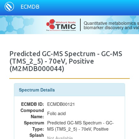
ECMDB
Quantitative metabolomics s
biomarker discovery and val
Predicted GC-MS Spectrum - GC-MS
(TMS_2_5) - 70eV, Positive
(M2MDB000044)
Spectrum Details
ECMDB ID:
ECMDB00121
Compound
Folic acid
Name:
Spectrum
Predicted GC-MS Spectrum - GC-
Type:
MS (TMS_2_5) - 70eV, Positive
Splash
Not Available