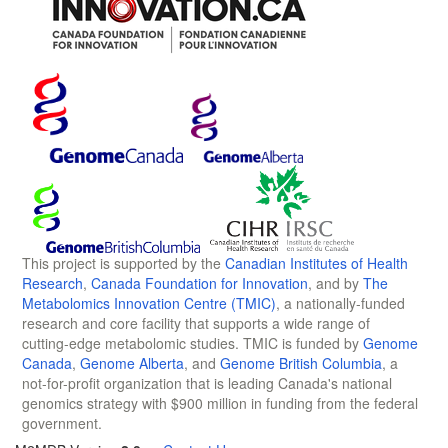
This project is supported by the
Canadian Institutes of Health
Research
,
Canada Foundation for Innovation
, and by
The
Metabolomics Innovation Centre (TMIC)
, a nationally-funded
research and core facility that supports a wide range of
cutting-edge metabolomic studies. TMIC is funded by
Genome
Canada
,
Genome Alberta
, and
Genome British Columbia
, a
not-for-profit organization that is leading Canada's national
genomics strategy with $900 million in funding from the federal
government.