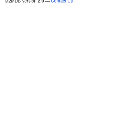
M2MDB Version
2.0
—
Contact Us