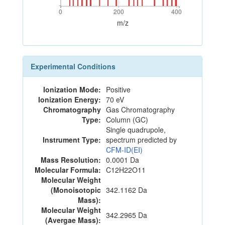
0
200
400
0
200
400
m/z
Experimental Conditions
Ionization Mode:
Positive
Ionization Energy:
70 eV
Chromatography
Gas Chromatography
Type:
Column (GC)
Single quadrupole,
Instrument Type:
spectrum predicted by
CFM-ID(EI)
Mass Resolution:
0.0001 Da
Molecular Formula:
C12H22O11
Molecular Weight
(Monoisotopic
342.1162 Da
Mass):
Molecular Weight
342.2965 Da
(Avergae Mass):