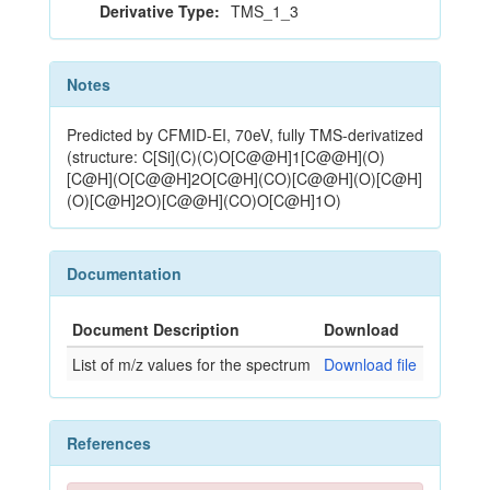
Derivative Type:
TMS_1_3
Notes
Predicted by CFMID-EI, 70eV, fully TMS-derivatized
(structure: C[Si](C)(C)O[C@@H]1[C@@H](O)
[C@H](O[C@@H]2O[C@H](CO)[C@@H](O)[C@H]
(O)[C@H]2O)[C@@H](CO)O[C@H]1O)
Documentation
Document Description
Download
List of m/z values for the spectrum
Download file
References