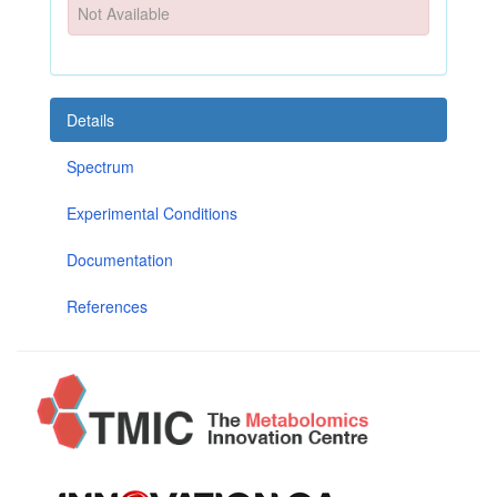
Not Available
Details
Spectrum
Experimental Conditions
Documentation
References