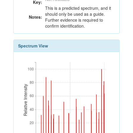
Key:
This is a predicted spectrum, and it
should only be used as a guide.
Notes:
Further evidence is required to
confirm identification.
Spectrum View
100
100
80
80
Relative Intensity
60
60
40
40
20
20