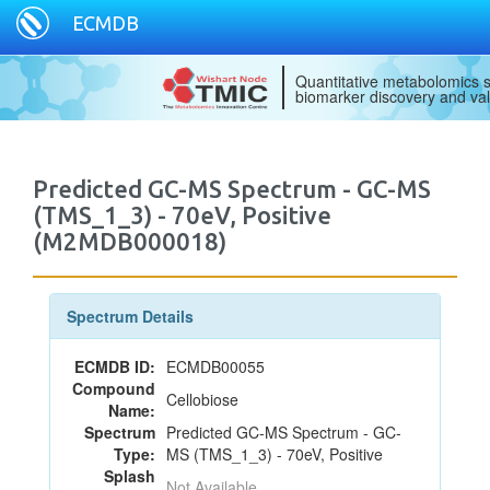
ECMDB
Quantitative metabolomics s
biomarker discovery and val
Predicted GC-MS Spectrum - GC-MS
(TMS_1_3) - 70eV, Positive
(M2MDB000018)
Spectrum Details
ECMDB ID:
ECMDB00055
Compound
Cellobiose
Name:
Spectrum
Predicted GC-MS Spectrum - GC-
Type:
MS (TMS_1_3) - 70eV, Positive
Splash
Not Available