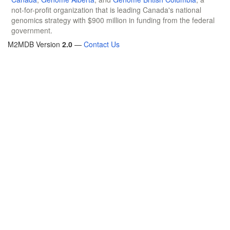
not-for-profit organization that is leading Canada's national
genomics strategy with $900 million in funding from the federal
government.
M2MDB Version
2.0
—
Contact Us