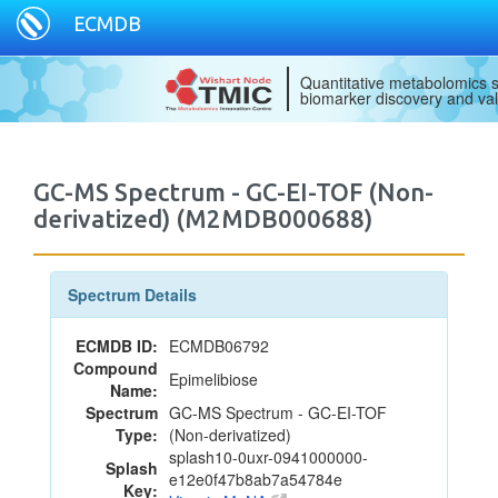
ECMDB
Quantitative metabolomics s
biomarker discovery and val
GC-MS Spectrum - GC-EI-TOF (Non-
derivatized) (M2MDB000688)
Spectrum Details
ECMDB ID:
ECMDB06792
Compound
Epimelibiose
Name:
Spectrum
GC-MS Spectrum - GC-EI-TOF
Type:
(Non-derivatized)
splash10-0uxr-0941000000-
Splash
e12e0f47b8ab7a54784e
Key: