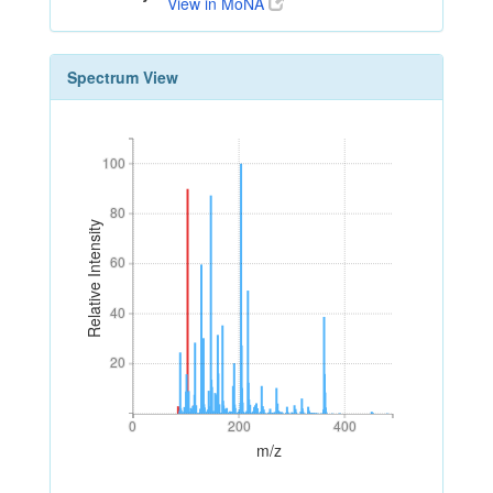
View in MoNA
Spectrum View
100
100
80
80
Relative Intensity
60
60
40
40
20
20
0
200
400
0
200
400
m/z