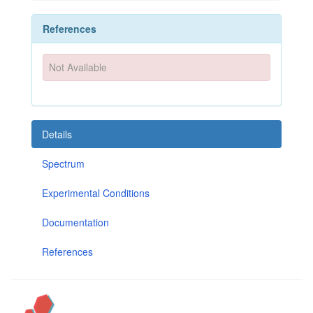
References
Not Available
Details
Spectrum
Experimental Conditions
Documentation
References