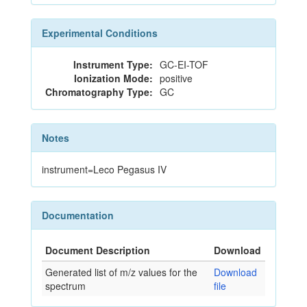
Experimental Conditions
Instrument Type:
GC-EI-TOF
Ionization Mode:
positive
Chromatography Type:
GC
Notes
instrument=Leco Pegasus IV
Documentation
Document Description
Download
Generated list of m/z values for the
Download
spectrum
file