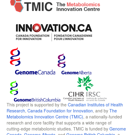
This project is supported by the
Canadian Institutes of Health
Research
,
Canada Foundation for Innovation
, and by
The
Metabolomics Innovation Centre (TMIC)
, a nationally-funded
research and core facility that supports a wide range of
cutting-edge metabolomic studies. TMIC is funded by
Genome
Canada
,
Genome Alberta
, and
Genome British Columbia
, a