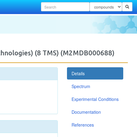
Technologies) (8 TMS) (M2MDB000688)
Details
Spectrum
Experimental Conditions
Documentation
References