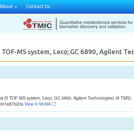
About
Contact Us
Quantitative metabolomics services for
biomarker discovery and validation.
I TOF-MS system, Leco; GC 6890, Agilent 
 III TOF-MS system, Leco; GC 6890, Agilent Technologies) (8 TMS)
76fe1e87b22a
View in MoNA