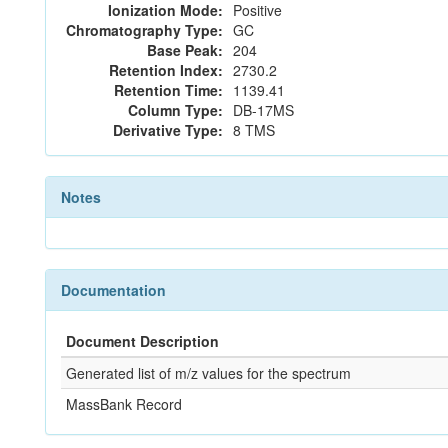
Ionization Mode:
Positive
Chromatography Type:
GC
Base Peak:
204
Retention Index:
2730.2
Retention Time:
1139.41
Column Type:
DB-17MS
Derivative Type:
8 TMS
Notes
Documentation
Document Description
Generated list of m/z values for the spectrum
MassBank Record