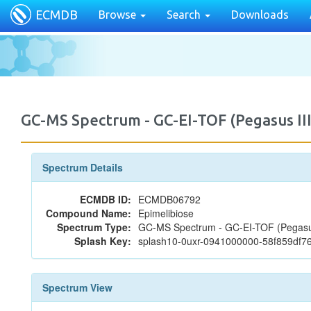
ECMDB
Browse
Search
Downloads
GC-MS Spectrum - GC-EI-TOF (Pegasus II
Spectrum Details
ECMDB ID:
ECMDB06792
Compound Name:
Epimelibiose
Spectrum Type:
GC-MS Spectrum - GC-EI-TOF (Pegasus
Splash Key:
splash10-0uxr-0941000000-58f859df
Spectrum View