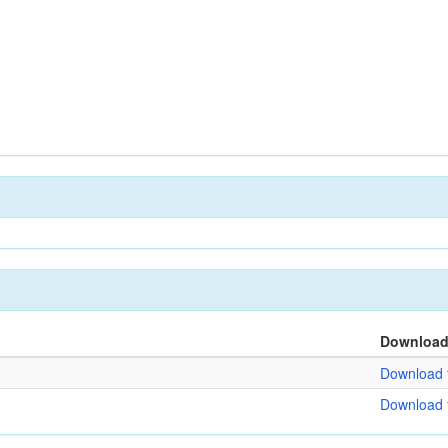
Downloa
Download f
Download f