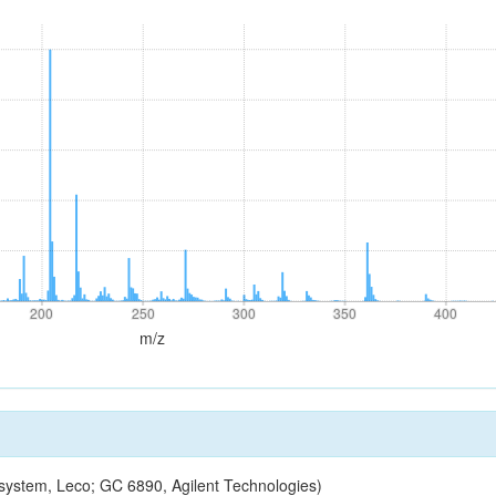
200
250
300
350
400
200
250
300
350
400
m/z
ystem, Leco; GC 6890, Agilent Technologies)