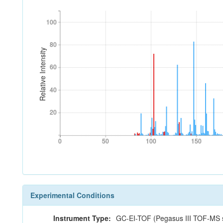
100
100
80
80
Relative Intensity
60
60
40
40
20
20
0
50
100
150
0
50
100
150
Experimental Conditions
Instrument Type:
GC-EI-TOF (Pegasus III TOF-MS s