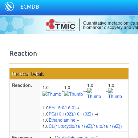
ECMDB
Quantitative metabolomics s
biomarker discovery and val
Reaction
Reaction Details
Reaction:
1.0
1.0
1.0
1.0
+
→
+
1.0
PE(15:0/16:0)
+
1.0
PG(16:1(9Z)/16:1(9Z))
→
1.0
Ethanolamine
+
1.0
CL(15:0cyclo/16:1(9Z)/16:0/16:1(9Z))
Enzymes:
Cardiolipin synthase C