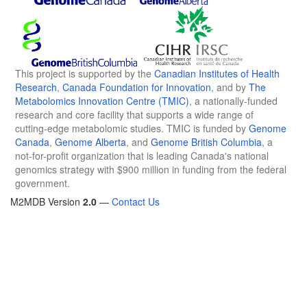
This project is supported by the
Canadian Institutes of Health
Research
,
Canada Foundation for Innovation
, and by
The
Metabolomics Innovation Centre (TMIC)
, a nationally-funded
research and core facility that supports a wide range of
cutting-edge metabolomic studies. TMIC is funded by
Genome
Canada
,
Genome Alberta
, and
Genome British Columbia
, a
not-for-profit organization that is leading Canada's national
genomics strategy with $900 million in funding from the federal
government.
M2MDB Version
2.0
—
Contact Us