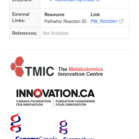
External
Resource
Link
Links:
Pathwhiz Reaction ID:
PW_R003991
References:
Not Available