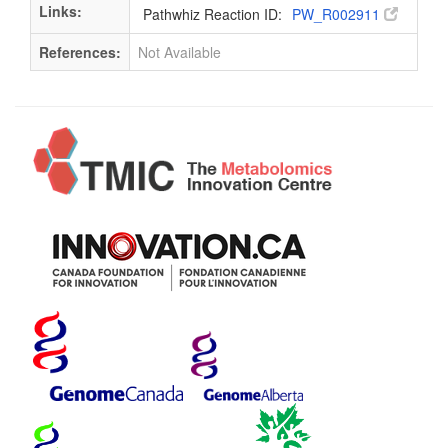
Links:
Pathwhiz Reaction ID:
PW_R002911
References:
Not Available