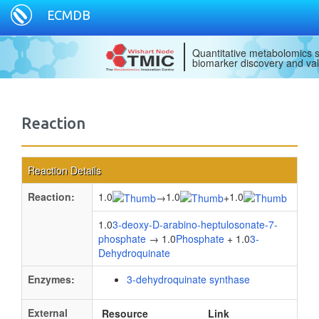
ECMDB
Quantitative metabolomics s
biomarker discovery and val
Reaction
Reaction Details
Reaction:
1.0
1.0
1.0
→
+
1.0
3-deoxy-D-arabino-heptulosonate-7-
phosphate
→ 1.0
Phosphate
+ 1.0
3-
Dehydroquinate
Enzymes:
3-dehydroquinate synthase
External
Resource
Link