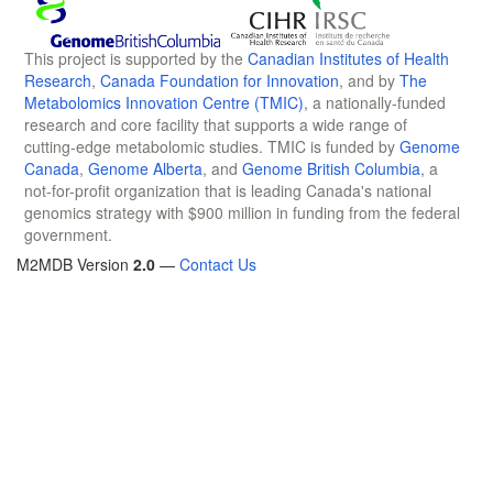
This project is supported by the
Canadian Institutes of Health
Research
,
Canada Foundation for Innovation
, and by
The
Metabolomics Innovation Centre (TMIC)
, a nationally-funded
research and core facility that supports a wide range of
cutting-edge metabolomic studies. TMIC is funded by
Genome
Canada
,
Genome Alberta
, and
Genome British Columbia
, a
not-for-profit organization that is leading Canada's national
genomics strategy with $900 million in funding from the federal
government.
M2MDB Version
2.0
—
Contact Us