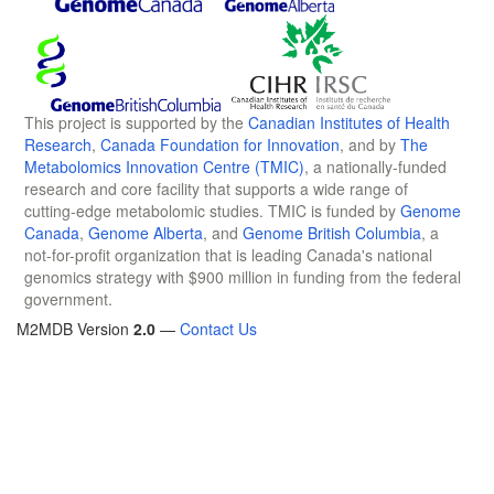
This project is supported by the
Canadian Institutes of Health
Research
,
Canada Foundation for Innovation
, and by
The
Metabolomics Innovation Centre (TMIC)
, a nationally-funded
research and core facility that supports a wide range of
cutting-edge metabolomic studies. TMIC is funded by
Genome
Canada
,
Genome Alberta
, and
Genome British Columbia
, a
not-for-profit organization that is leading Canada's national
genomics strategy with $900 million in funding from the federal
government.
M2MDB Version
2.0
—
Contact Us