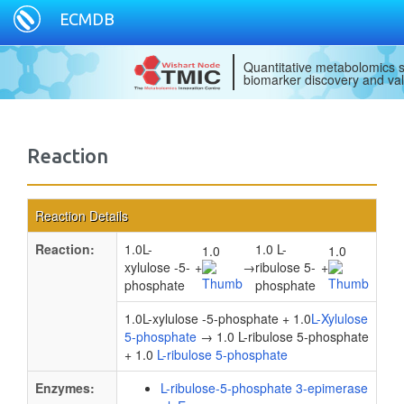
ECMDB
Quantitative metabolomics s
biomarker discovery and val
Reaction
Reaction Details
Reaction:
1.0L-
1.0 L-
1.0
1.0
xylulose -5-
+
→
ribulose 5-
+
phosphate
phosphate
1.0L-xylulose -5-phosphate + 1.0
L-Xylulose
5-phosphate
→ 1.0 L-ribulose 5-phosphate
+ 1.0
L-ribulose 5-phosphate
Enzymes:
L-ribulose-5-phosphate 3-epimerase