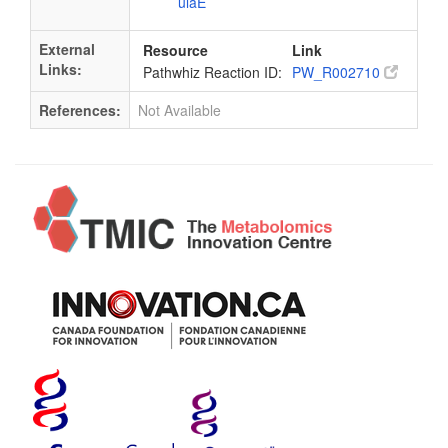
ulaE
External
Resource
Link
Links:
Pathwhiz Reaction ID:
PW_R002710
References:
Not Available