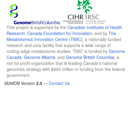
This project is supported by the
Canadian Institutes of Health
Research
,
Canada Foundation for Innovation
, and by
The
Metabolomics Innovation Centre (TMIC)
, a nationally-funded
research and core facility that supports a wide range of
cutting-edge metabolomic studies. TMIC is funded by
Genome
Canada
,
Genome Alberta
, and
Genome British Columbia
, a
not-for-profit organization that is leading Canada's national
genomics strategy with $900 million in funding from the federal
government.
M2MDB Version
2.0
—
Contact Us