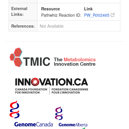
External
Resource
Link
Links:
Pathwhiz Reaction ID:
PW_R002465
References:
Not Available