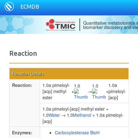
ECMDB
Quantitative metabolomics s
biomarker discovery and val
Reaction
Reaction Details
Reaction:
1.0a pimeloyl-
1.0a
1.0
1.0
[acp] methyl
+
→
+
pimeloyl-
ester
[acp]
1.0a pimeloyl-[acp] methyl ester +
1.0
Water
→ 1.0
Methanol
+ 1.0a pimeloyl-
[acp]
Enzymes:
Carboxylesterase BioH