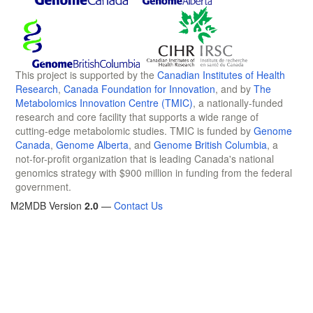
This project is supported by the
Canadian Institutes of Health
Research
,
Canada Foundation for Innovation
, and by
The
Metabolomics Innovation Centre (TMIC)
, a nationally-funded
research and core facility that supports a wide range of
cutting-edge metabolomic studies. TMIC is funded by
Genome
Canada
,
Genome Alberta
, and
Genome British Columbia
, a
not-for-profit organization that is leading Canada's national
genomics strategy with $900 million in funding from the federal
government.
M2MDB Version
2.0
—
Contact Us