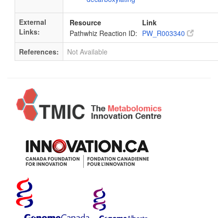
External
Resource
Link
Links:
Pathwhiz Reaction ID:
PW_R003340
References:
Not Available