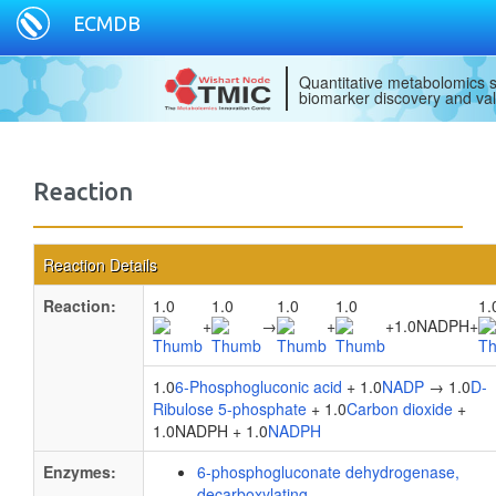
ECMDB
Quantitative metabolomics s
biomarker discovery and val
Reaction
Reaction Details
Reaction:
1.0
1.0
1.0
1.0
1.
+
→
+
+
1.0NADPH
+
1.0
6-Phosphogluconic acid
+ 1.0
NADP
→ 1.0
D-
Ribulose 5-phosphate
+ 1.0
Carbon dioxide
+
1.0NADPH + 1.0
NADPH
Enzymes:
6-phosphogluconate dehydrogenase,
decarboxylating